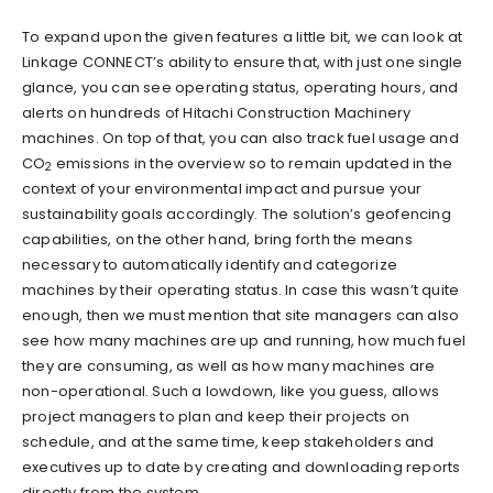
To expand upon the given features a little bit, we can look at
Linkage CONNECT’s ability to ensure that, with just one single
glance, you can see operating status, operating hours, and
alerts on hundreds of Hitachi Construction Machinery
machines. On top of that, you can also track fuel usage and
CO
emissions in the overview so to remain updated in the
2
context of your environmental impact and pursue your
sustainability goals accordingly. The solution’s geofencing
capabilities, on the other hand, bring forth the means
necessary to automatically identify and categorize
machines by their operating status. In case this wasn’t quite
enough, then we must mention that site managers can also
see how many machines are up and running, how much fuel
they are consuming, as well as how many machines are
non-operational. Such a lowdown, like you guess, allows
project managers to plan and keep their projects on
schedule, and at the same time, keep stakeholders and
executives up to date by creating and downloading reports
directly from the system.