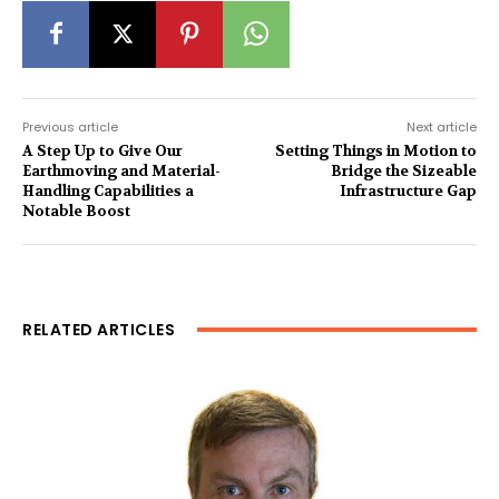
Previous article
Next article
A Step Up to Give Our
Setting Things in Motion to
Earthmoving and Material-
Bridge the Sizeable
Handling Capabilities a
Infrastructure Gap
Notable Boost
RELATED ARTICLES