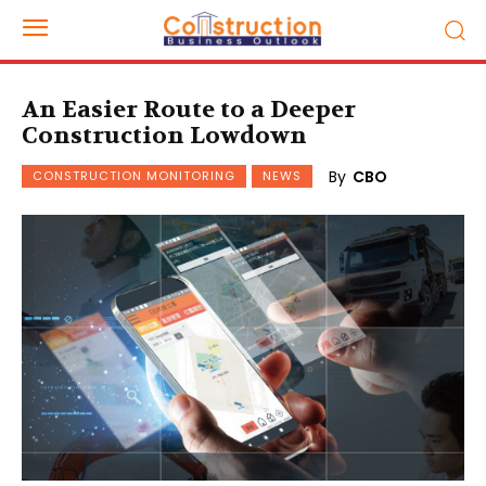
An Easier Route to a Deeper
Construction Lowdown
By
CBO
CONSTRUCTION MONITORING
NEWS