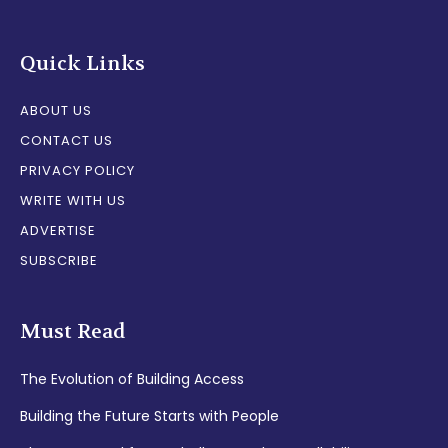
Quick Links
ABOUT US
CONTACT US
PRIVACY POLICY
WRITE WITH US
ADVERTISE
SUBSCRIBE
Must Read
The Evolution of Building Access
Building the Future Starts with People