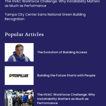
The HVAC Workforce Challenge: Why Installability Matters
as Much as Performance
Tampa City Center Earns National Green Building
Recognition
Popular Articles
The Evolution of Building Access
Building the Future Starts with People
The HVAC Workforce Challenge: Why
Installability Matters as Much as
Performance