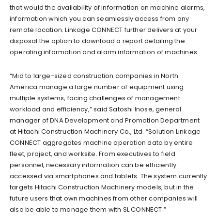
that would the availability of information on machine alarms,
information which you can seamlessly access from any
remote location. Linkage CONNECT further delivers at your
disposal the option to download a report detailing the
operating information and alarm information of machines.
“Mid to large-sized construction companies in North
America manage a large number of equipment using
multiple systems, facing challenges of management
workload and efficiency,” said Satoshi Inose, general
manager of DNA Development and Promotion Department
at Hitachi Construction Machinery Co., Ltd. “Solution Linkage
CONNECT aggregates machine operation data by entire
fleet, project, and worksite. From executives to field
personnel, necessary information can be efficiently
accessed via smartphones and tablets. The system currently
targets Hitachi Construction Machinery models, but in the
future users that own machines from other companies will
also be able to manage them with SL CONNECT.”