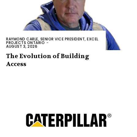
RAYMOND CARLE, SENIOR VICE PRESIDENT, EXCEL
PROJECTS ONTARIO
-
AUGUST 3, 2026
The Evolution of Building
Access