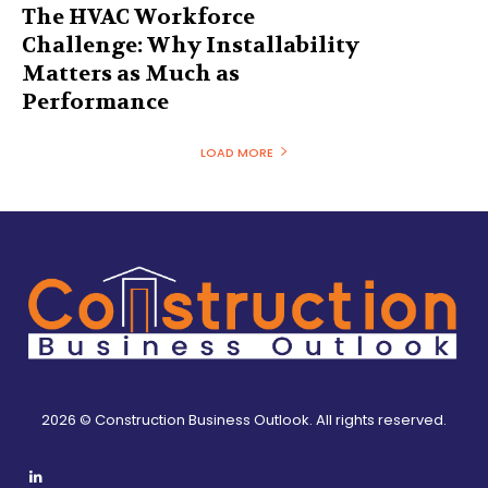
The HVAC Workforce
Challenge: Why Installability
Matters as Much as
Performance
LOAD MORE
2026 © Construction Business Outlook. All rights reserved.