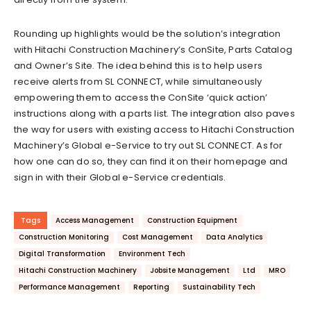
Rounding up highlights would be the solution’s integration
with Hitachi Construction Machinery’s ConSite, Parts Catalog
and Owner’s Site. The idea behind this is to help users
receive alerts from SL CONNECT, while simultaneously
empowering them to access the ConSite ‘quick action’
instructions along with a parts list. The integration also paves
the way for users with existing access to Hitachi Construction
Machinery’s Global e-Service to try out SL CONNECT. As for
how one can do so, they can find it on their homepage and
sign in with their Global e-Service credentials.
Tags
Access Management
Construction Equipment
Construction Monitoring
Cost Management
Data Analytics
Digital Transformation
Environment Tech
Hitachi Construction Machinery
Jobsite Management
Ltd
MRO
Performance Management
Reporting
Sustainability Tech