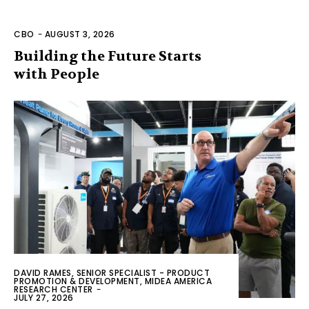
CBO
-
AUGUST 3, 2026
Building the Future Starts
with People
DAVID RAMES, SENIOR SPECIALIST - PRODUCT
PROMOTION & DEVELOPMENT, MIDEA AMERICA
RESEARCH CENTER
-
JULY 27, 2026