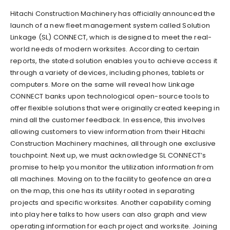
Hitachi Construction Machinery has officially announced the
launch of a new fleet management system called Solution
Linkage (SL) CONNECT, which is designed to meet the real-
world needs of modern worksites. According to certain
reports, the stated solution enables you to achieve access it
through a variety of devices, including phones, tablets or
computers. More on the same will reveal how Linkage
CONNECT banks upon technological open-source tools to
offer flexible solutions that were originally created keeping in
mind all the customer feedback. In essence, this involves
allowing customers to view information from their Hitachi
Construction Machinery machines, all through one exclusive
touchpoint. Next up, we must acknowledge SL CONNECT’s
promise to help you monitor the utilization information from
all machines. Moving on to the facility to geofence an area
on the map, this one has its utility rooted in separating
projects and specific worksites. Another capability coming
into play here talks to how users can also graph and view
operating information for each project and worksite. Joining