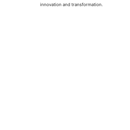
innovation and transformation.