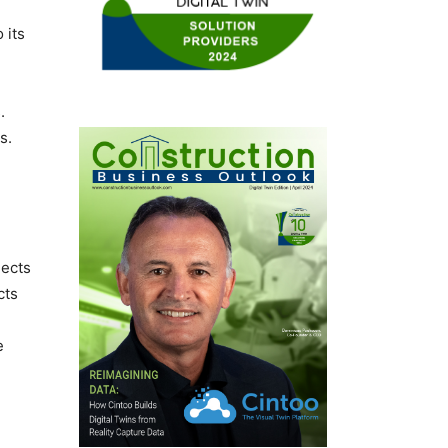
 its
.
s.
jects
cts
e