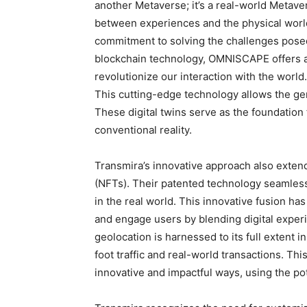
another Metaverse; it’s a real-world Metave
between experiences and the physical world
commitment to solving the challenges posed 
blockchain technology, OMNISCAPE offers a
revolutionize our interaction with the world. 
This cutting-edge technology allows the gen
These digital twins serve as the foundation
conventional reality.
Transmira’s innovative approach also exten
(NFTs). Their patented technology seamless
in the real world. This innovative fusion h
and engage users by blending digital exper
geolocation is harnessed to its full extent
foot traffic and real-world transactions. T
innovative and impactful ways, using the po