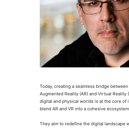
Today, creating a seamless bridge between 
Augmented Reality (AR) and Virtual Reality
digital and physical worlds is at the core o
blend AR and VR into a cohesive ecosystem
They aim to redefine the digital landscape