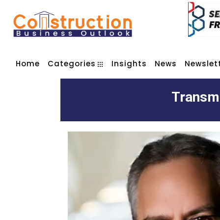
Home
Categories
Insights
News
Newslet
Transmi