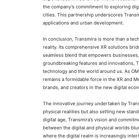
the company’s commitment to exploring digit
cities. This partnership underscores Transm
applications and urban development.
In conclusion, Transmira is more than a tec
reality. Its comprehensive XR solutions brid
seamless blend that empowers businesses, 
groundbreaking features and innovations, Tr
technology and the world around us. As OM
remains a formidable force in the XR and Me
brands, and creators in the new digital eco
The innovative journey undertaken by Trans
physical realities but also setting new sta
digital age, Transmira’s vision and commitm
between the digital and physical worlds blu
where the digital realm is increasingly inte