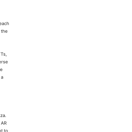
reach
 the
FTs,
erse
he
 a
za.
g AR
t to