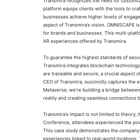
Transmira recognizes the need for customiz
platform equips clients with the tools to c
businesses achieve higher levels of engagem
aspect of Transmira’s vision. OMNISCAPE is
for brands and businesses. This multi-plat
XR experiences offered by Transmira.
To guarantee the highest standards of secur
Transmira integrates blockchain technology.
are traceable and secure, a crucial aspect of 
CEO of Transmira, succinctly captures the e
Metaverse; we’re building a bridge between
reality and creating seamless connections 
Transmira’s impact is not limited to theory; 
Conference, attendees experienced the po
This case study demonstrates the company’s
experiences linked to real-world locations.