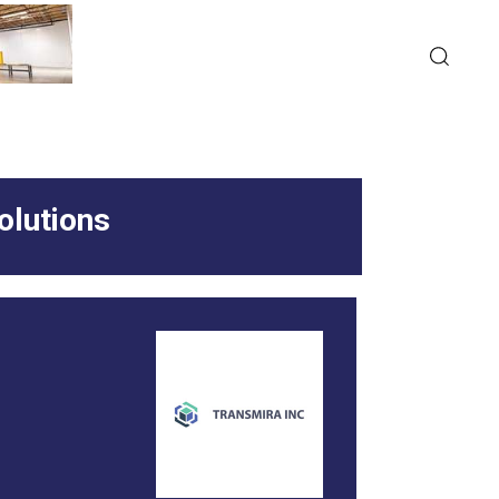
olutions