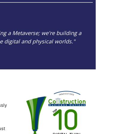
ing a Metaverse; we're building a
 digital and physical worlds."
ssly
ust