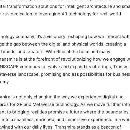
al transformation solutions for intelligent architecture and sma
ira’s dedication to leveraging XR technology for real-world
hnology company; it’s a visionary reshaping how we interact wit
ge the gap between the digital and physical worlds, creating a
brands, and creators. With Rice at the helm and many
ansmira is at the forefront of revolutionizing how we engage w
NISCAPE continues to evolve and expand its offerings, Transmi
taverse landscape, promising endless possibilities for busines
nomy.
mira is not only changing the way we experience digital and
ndards for XR and Metaverse technology. As we move further into
ent to bridging realities promise a future where the boundaries
r into a seamless, enriched, and immersive experience. In a wor
rtwined with our daily lives, Transmira stands as a beacon of