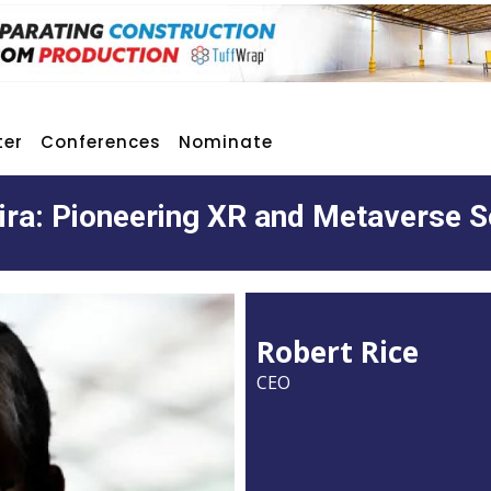
ter
Conferences
Nominate
ra: Pioneering XR and Metaverse S
Robert Rice
CEO