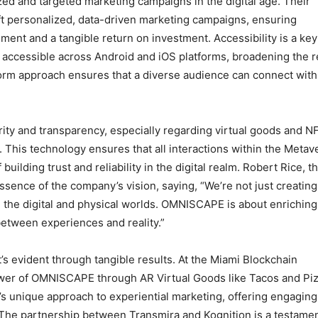
ed and targeted marketing campaigns in the digital age. Their
raft personalized, data-driven marketing campaigns, ensuring
ent and a tangible return on investment. Accessibility is a key
 accessible across Android and iOS platforms, broadening the 
form approach ensures that a diverse audience can connect with
ity and transparency, especially regarding virtual goods and N
 This technology ensures that all interactions within the Metav
building trust and reliability in the digital realm. Robert Rice, t
ssence of the company’s vision, saying, “We’re not just creating
 the digital and physical worlds. OMNISCAPE is about enriching
between experiences and reality.”
it’s evident through tangible results. At the Miami Blockchain
wer of OMNISCAPE through AR Virtual Goods like Tacos and Piz
 unique approach to experiential marketing, offering engagin
 The partnership between Transmira and Kognition is a testamen