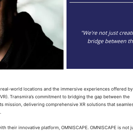
"We're not just creat
bridge between the
real-world locations and the immersive experiences offered by
 (VR). Transmira’s commitment to bridging the gap between the
f its mission, delivering comprehensive XR solutions that seamle
.
 with their innovative platform, OMNISCAPE. OMNISCAPE is not j