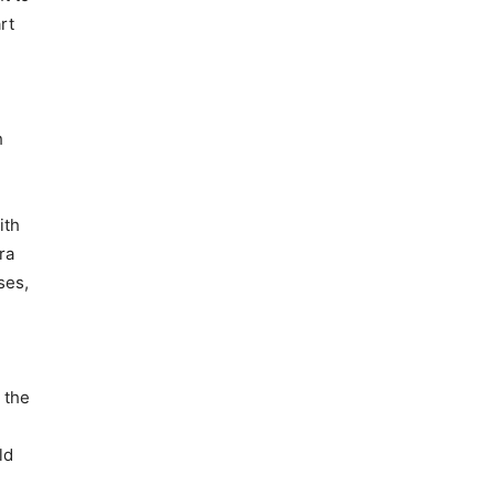
rt
h
ith
ra
ses,
 the
ld