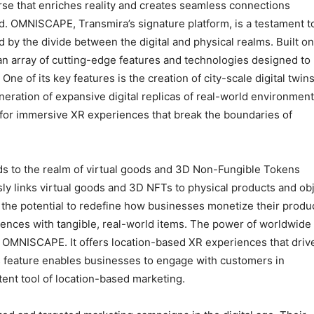
rse that enriches reality and creates seamless connections
. OMNISCAPE, Transmira’s signature platform, is a testament to
by the divide between the digital and physical realms. Built on
n array of cutting-edge features and technologies designed to
One of its key features is the creation of city-scale digital twins
eration of expansive digital replicas of real-world environment
 for immersive XR experiences that break the boundaries of
ds to the realm of virtual goods and 3D Non-Fungible Tokens
ly links virtual goods and 3D NFTs to physical products and ob
as the potential to redefine how businesses monetize their produ
iences with tangible, real-world items. The power of worldwide
 in OMNISCAPE. It offers location-based XR experiences that driv
his feature enables businesses to engage with customers in
tent tool of location-based marketing.