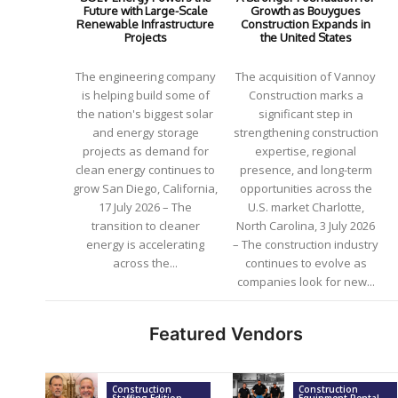
Future with Large-Scale
Growth as Bouygues
Renewable Infrastructure
Construction Expands in
Projects
the United States
The engineering company
The acquisition of Vannoy
is helping build some of
Construction marks a
the nation's biggest solar
significant step in
and energy storage
strengthening construction
projects as demand for
expertise, regional
clean energy continues to
presence, and long-term
grow San Diego, California,
opportunities across the
17 July 2026 – The
U.S. market Charlotte,
transition to cleaner
North Carolina, 3 July 2026
energy is accelerating
– The construction industry
across the...
continues to evolve as
companies look for new...
Featured Vendors
Construction
Construction