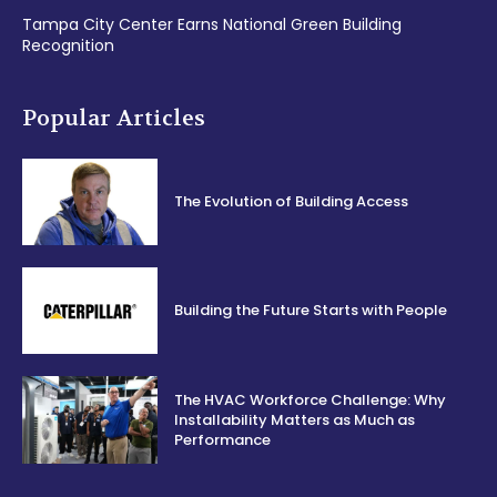
Tampa City Center Earns National Green Building
Recognition
Popular Articles
The Evolution of Building Access
Building the Future Starts with People
The HVAC Workforce Challenge: Why
Installability Matters as Much as
Performance