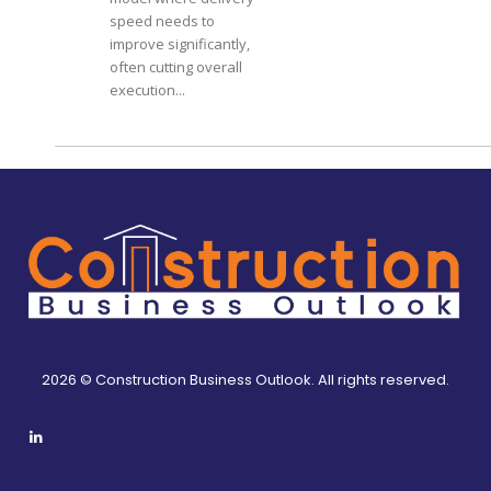
speed needs to
improve significantly,
often cutting overall
execution...
2026 © Construction Business Outlook. All rights reserved.