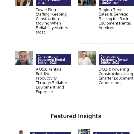
Staffing Edition
Equipment Rental
2026
Edition 2026
Tower Eight
Region Rents
Staffing: Keeping
Sales & Service:
Construction
Raising the Bar in
Moving When
Equipment Rental
Reliability Matters
Services
Most
Construction
Construction
Equipment Rental
Equipment Rental
Edition 2026
Edition 2026
A USA Rentals:
DOZR: Powering
Building
Construction Using
Productivity
Smarter Equipment
Through Reliable
Connections
Equipment, and
Expertise
Featured Insights