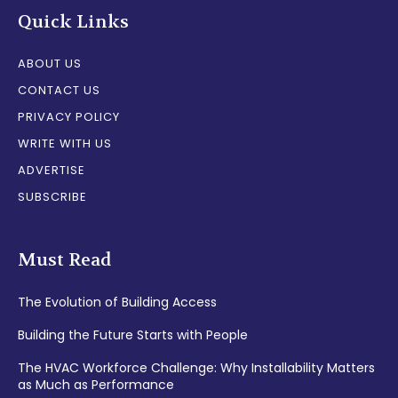
Quick Links
ABOUT US
CONTACT US
PRIVACY POLICY
WRITE WITH US
ADVERTISE
SUBSCRIBE
Must Read
The Evolution of Building Access
Building the Future Starts with People
The HVAC Workforce Challenge: Why Installability Matters
as Much as Performance