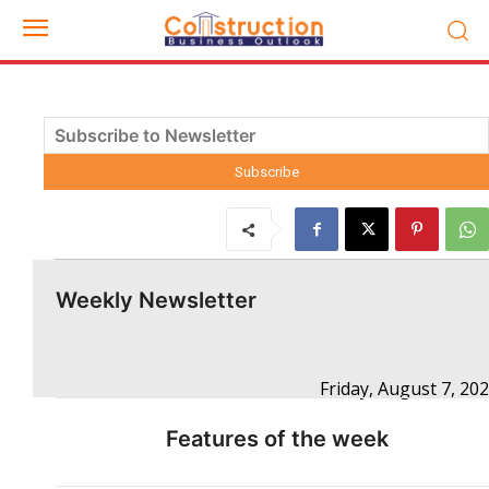
Weekly Newsletter
Friday, August 7, 20
Features of the week