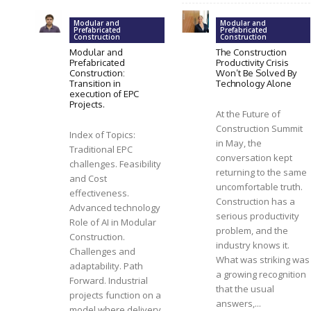
Modular and
Modular and
Prefabricated
Prefabricated
Construction
Construction
Modular and
The Construction
Prefabricated
Productivity Crisis
Construction:
Won’t Be Solved By
Transition in
Technology Alone
execution of EPC
Projects.
At the Future of
Construction Summit
Index of Topics:
in May, the
Traditional EPC
conversation kept
challenges. Feasibility
returning to the same
and Cost
uncomfortable truth.
effectiveness.
Construction has a
Advanced technology
serious productivity
Role of AI in Modular
problem, and the
Construction.
industry knows it.
Challenges and
What was striking was
adaptability. Path
a growing recognition
Forward. Industrial
that the usual
projects function on a
answers,...
model where delivery