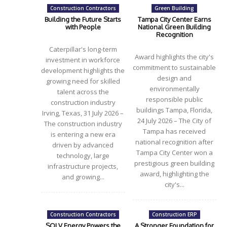
Construction Contractors
Green Building
Building the Future Starts
Tampa City Center Earns
with People
National Green Building
Recognition
Caterpillar's long-term
Award highlights the city's
investment in workforce
commitment to sustainable
development highlights the
design and
growing need for skilled
environmentally
talent across the
responsible public
construction industry
buildings Tampa, Florida,
Irving, Texas, 31 July 2026 –
24 July 2026 – The City of
The construction industry
Tampa has received
is entering a new era
national recognition after
driven by advanced
Tampa City Center won a
technology, large
prestigious green building
infrastructure projects,
award, highlighting the
and growing...
city's...
Construction Contractors
Construction ERP
SOLV Energy Powers the
A Stronger Foundation for