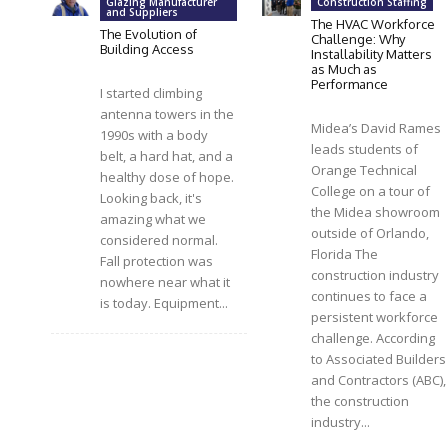
Glazing Manufacturer
Construction Staffing
and Suppliers
The HVAC Workforce
The Evolution of
Challenge: Why
Building Access
Installability Matters
as Much as
Performance
I started climbing
antenna towers in the
Midea’s David Rames
1990s with a body
leads students of
belt, a hard hat, and a
Orange Technical
healthy dose of hope.
College on a tour of
Looking back, it's
the Midea showroom
amazing what we
outside of Orlando,
considered normal.
Florida The
Fall protection was
construction industry
nowhere near what it
continues to face a
is today. Equipment...
persistent workforce
challenge. According
to Associated Builders
and Contractors (ABC),
the construction
industry...