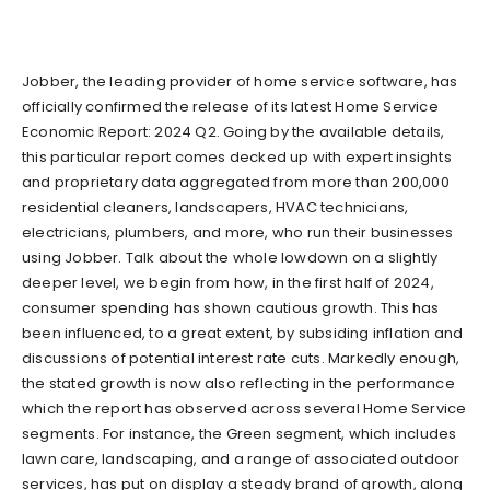
Jobber, the leading provider of home service software, has
officially confirmed the release of its latest Home Service
Economic Report: 2024 Q2. Going by the available details,
this particular report comes decked up with expert insights
and proprietary data aggregated from more than 200,000
residential cleaners, landscapers, HVAC technicians,
electricians, plumbers, and more, who run their businesses
using Jobber. Talk about the whole lowdown on a slightly
deeper level, we begin from how, in the first half of 2024,
consumer spending has shown cautious growth. This has
been influenced, to a great extent, by subsiding inflation and
discussions of potential interest rate cuts. Markedly enough,
the stated growth is now also reflecting in the performance
which the report has observed across several Home Service
segments. For instance, the Green segment, which includes
lawn care, landscaping, and a range of associated outdoor
services, has put on display a steady brand of growth, along