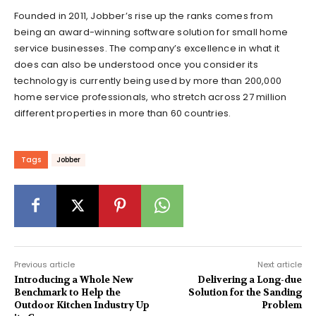
Founded in 2011, Jobber’s rise up the ranks comes from
being an award-winning software solution for small home
service businesses. The company’s excellence in what it
does can also be understood once you consider its
technology is currently being used by more than 200,000
home service professionals, who stretch across 27 million
different properties in more than 60 countries.
Tags
Jobber
Previous article
Next article
Introducing a Whole New
Delivering a Long-due
Benchmark to Help the
Solution for the Sanding
Outdoor Kitchen Industry Up
Problem