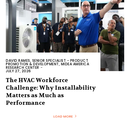
DAVID RAMES, SENIOR SPECIALIST - PRODUCT
PROMOTION & DEVELOPMENT, MIDEA AMERICA
RESEARCH CENTER
-
JULY 27, 2026
The HVAC Workforce
Challenge: Why Installability
Matters as Much as
Performance
LOAD MORE