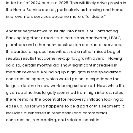
latter half of 2024 and into 2025. This will likely drive growth in
the Home Service sector, particularly as housing and home
improvement services become more affordable.”
Another segment we must dig into here is of Contracting.
Packing together arborists, electricians, handymen, HVAC,
plumbers and other non-construction contractor services,
this particular space has witnessed a rather mixed bag of
results, results that come next tp flat growth overall. Having
said so, certain months did show significant increases in
median revenue. Rounding up highlights is the specialized
construction space, which would go on to experience the
largest decline in new work being scheduled. Now, while the
given decline has largely stemmed from high interest rates,
there remains the potential for recovery, inflation looking to
ease up. As for who happens to be a part of this segment, it
includes businesses in residential and commercial
construction, remodeling, and related industries.