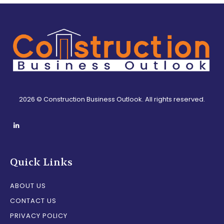
2026 © Construction Business Outlook. All rights reserved.
Quick Links
ABOUT US
CONTACT US
PRIVACY POLICY