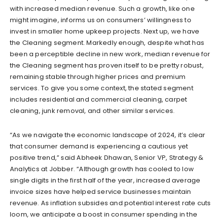
with increased median revenue. Such a growth, like one
might imagine, informs us on consumers’ willingness to
invest in smaller home upkeep projects. Next up, we have
the Cleaning segment. Markedly enough, despite what has
been a perceptible decline in new work, median revenue for
the Cleaning segment has proven itself to be pretty robust,
remaining stable through higher prices and premium
services. To give you some context, the stated segment
includes residential and commercial cleaning, carpet
cleaning, junk removal, and other similar services.
“As we navigate the economic landscape of 2024, it’s clear
that consumer demand is experiencing a cautious yet
positive trend,” said Abheek Dhawan, Senior VP, Strategy &
Analytics at Jobber. “Although growth has cooled to low
single digits in the first half of the year, increased average
invoice sizes have helped service businesses maintain
revenue. As inflation subsides and potential interest rate cuts
loom, we anticipate a boost in consumer spending in the