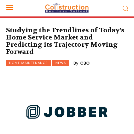
Studying the Trendlines of Today’s
Home Service Market and
Predicting its Trajectory Moving
Forward
By
CBO
HOME MAINTENANCE
NEWS