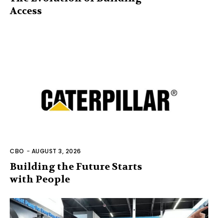
Access
CBO
-
AUGUST 3, 2026
Building the Future Starts
with People