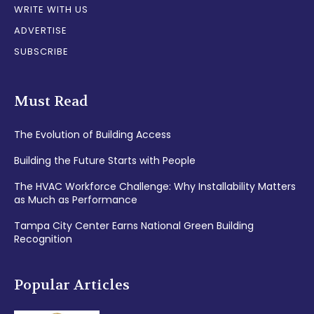
WRITE WITH US
ADVERTISE
SUBSCRIBE
Must Read
The Evolution of Building Access
Building the Future Starts with People
The HVAC Workforce Challenge: Why Installability Matters
as Much as Performance
Tampa City Center Earns National Green Building
Recognition
Popular Articles