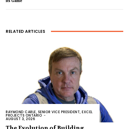
its Game
RELATED ARTICLES
RAYMOND CARLE, SENIOR VICE PRESIDENT, EXCEL
PROJECTS ONTARIO
-
AUGUST 3, 2026
The Evolution of Building