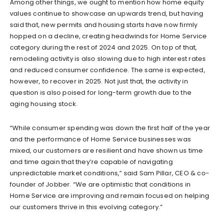
Among other things, we ought to mention how home equity
values continue to showcase an upwards trend, but having
said that, new permits and housing starts have now firmly
hopped on a decline, creating headwinds for Home Service
category during the rest of 2024 and 2025. On top of that,
remodeling activity is also slowing due to high interest rates
and reduced consumer confidence. The same is expected,
however, to recover in 2025. Not just that, the activity in
question is also poised for long-term growth due to the
aging housing stock.
“While consumer spending was down the first half of the year
and the performance of Home Service businesses was
mixed, our customers are resilient and have shown us time
and time again that they’re capable of navigating
unpredictable market conditions,” said Sam Pillar, CEO & co-
founder of Jobber. “We are optimistic that conditions in
Home Service are improving and remain focused on helping
our customers thrive in this evolving category.”