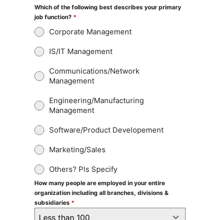
Which of the following best describes your primary
job function?
*
Corporate Management
IS/IT Management
Communications/Network
Management
Engineering/Manufacturing
Management
Software/Product Developement
Marketing/Sales
Others? Pls Specify
How many people are employed in your entire
organization including all branches, divisions &
subsidiaries
*
Less than 100