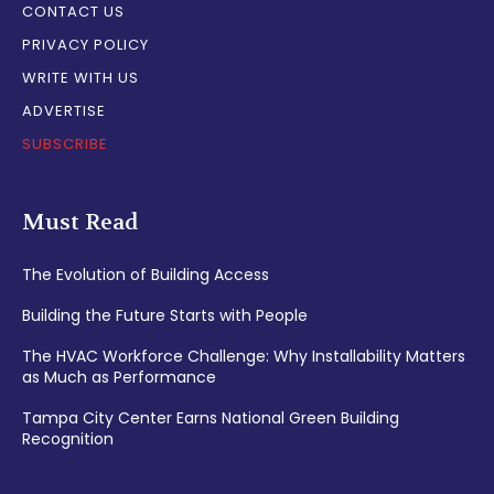
CONTACT US
PRIVACY POLICY
WRITE WITH US
ADVERTISE
SUBSCRIBE
Must Read
The Evolution of Building Access
Building the Future Starts with People
The HVAC Workforce Challenge: Why Installability Matters
as Much as Performance
Tampa City Center Earns National Green Building
Recognition