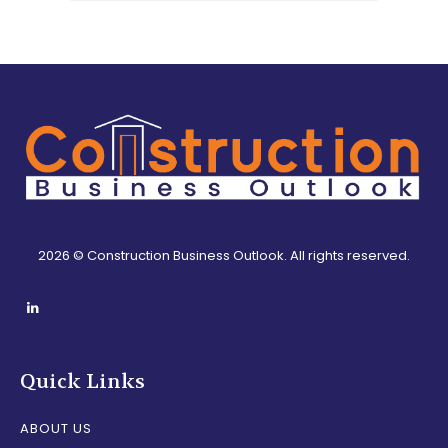
2026 © Construction Business Outlook. All rights reserved.
Quick Links
ABOUT US