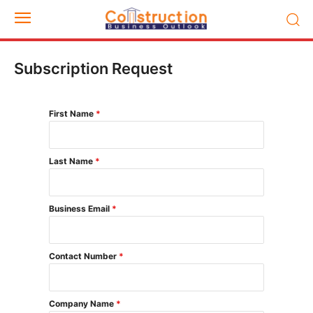
Subscription Request
First Name
*
Last Name
*
Business Email
*
Contact Number
*
Company Name
*