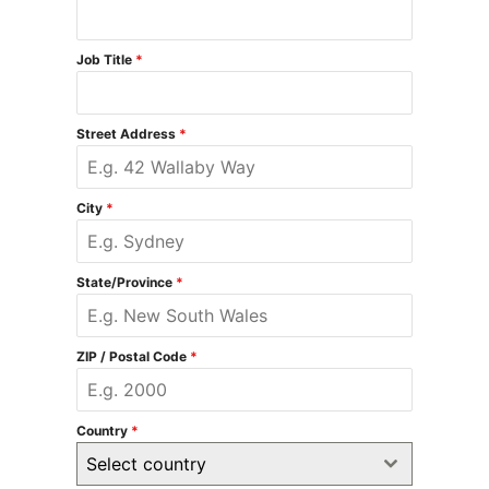
Job Title
*
Street Address
*
City
*
State/Province
*
ZIP / Postal Code
*
Country
*
Select country