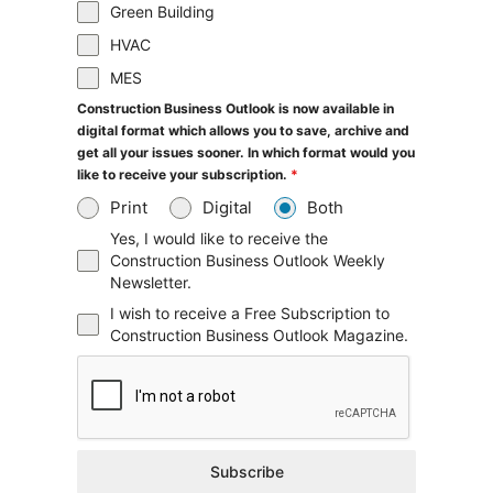
Green Building
HVAC
MES
Construction Business Outlook is now available in
digital format which allows you to save, archive and
get all your issues sooner. In which format would you
like to receive your subscription.
*
Print
Digital
Both
Yes, I would like to receive the
Construction Business Outlook Weekly
Newsletter.
I wish to receive a Free Subscription to
Construction Business Outlook Magazine.
Subscribe