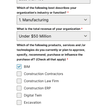
Which of the following best describes your
organization's industry or function?
*
1. Manufacturing
What is the total revenue of your organization
*
Under $50 Million
Which of the following products, services and /or
technologies do you currently or plan to approve,
specify, recommend, purchase or influence the
purchase of? (Check all that apply)
*
BIM
Construction Contractors
Construction Law Firm
Construction ERP
Digital Twin
Excavation