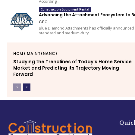
According...
Construction Equipment Rental
Advancing the Attachment Ecosystem to Bre
CBO
Blue Diamond Attachments has officially announced 
standard and medium-duty...
HOME MAINTENANCE
Studying the Trendlines of Today’s Home Service
Market and Predicting its Trajectory Moving
Forward
Quic