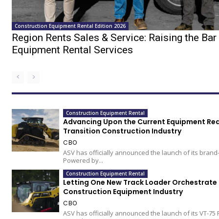
Construction Equipment Rental Edition 2026
Region Rents Sales & Service: Raising the Bar 
Equipment Rental Services
Construction Equipment Rental
Advancing Upon the Current Equipment Real
Transition Construction Industry
CBO
ASV has officially announced the launch of its brand
Powered by...
Construction Equipment Rental
Letting One New Track Loader Orchestrate 
Construction Equipment Industry
CBO
ASV has officially announced the launch of its VT-75 