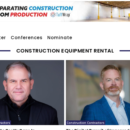
ter
Conferences
Nominate
CONSTRUCTION EQUIPMENT RENTAL
ractors
Construction Contractors