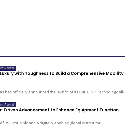
nt Rental
uxury with Toughness to Build a Comprehensive Mobility
s has officially announced the launch of its ENLITEN™ Technology all-
.
nt Rental
or-Driven Advancement to Enhance Equipment Function
of RS Group plc and a digitally enabled global distributor...