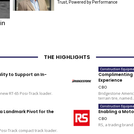
Trust, Powered by Performance
in
THE HIGHLIGHTS
Construction Equipme
ity to Support an In-
Complimenting L
Experience
CBO
-new RT-65 Posi-Track loader.
Bridgestone America
terrain tire, named..
Construction Equipme
a Landmark Pivot for the
Enabling a Mot
CBO
RS, a trading brand 
Posi-Track compact track loader.