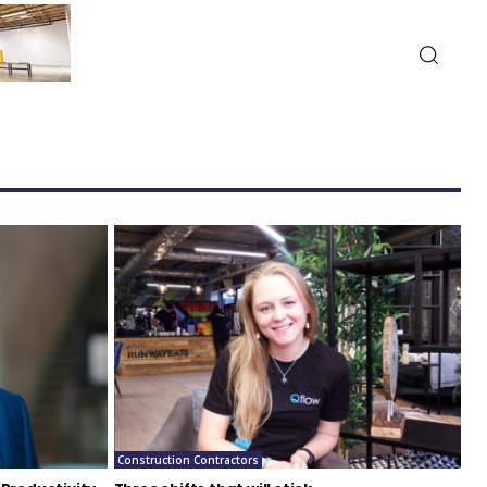
Construction Contractors