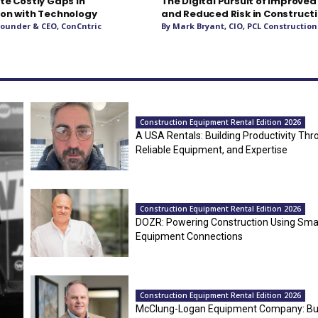
te Costly Gaps In
The Digital Pursuit of Improved
on with Technology
and Reduced Risk in Construct
 Founder & CEO, ConCntric
By Mark Bryant, CIO, PCL Construction
Construction Equipment Rental Edition 2026
A USA Rentals: Building Productivity Thr
Reliable Equipment, and Expertise
Construction Equipment Rental Edition 2026
DOZR: Powering Construction Using Sma
Equipment Connections
Construction Equipment Rental Edition 2026
McClung-Logan Equipment Company: Bui