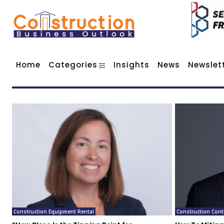
Home
Categories
Insights
News
Newslet
Construction Equipment Rental
Construction Cont