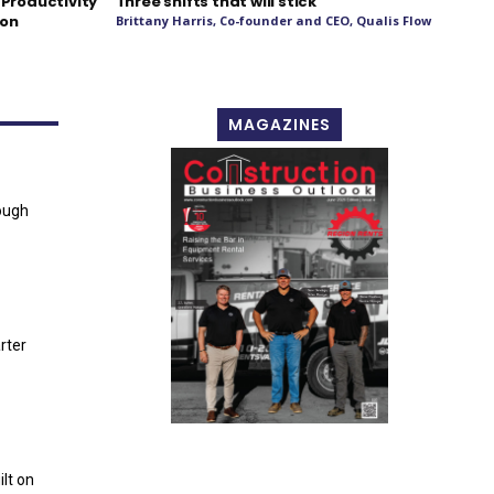
 Productivity
Three shifts that will stick
ion
Brittany Harris, Co-founder and CEO, Qualis Flow
MAGAZINES
ough
rter
lt on