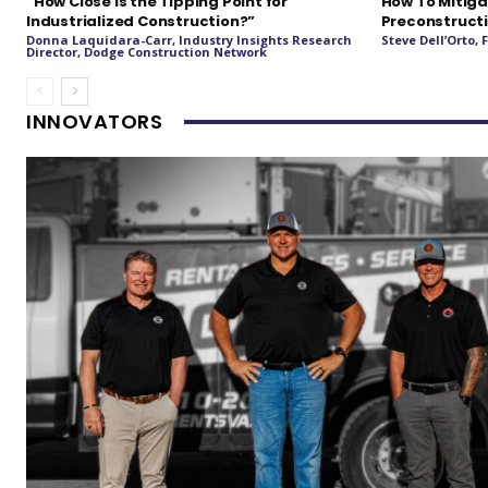
“How Close Is the Tipping Point for
How To Mitiga
Industrialized Construction?”
Preconstructi
Donna Laquidara-Carr, Industry Insights Research
Steve Dell’Orto,
Director, Dodge Construction Network
INNOVATORS