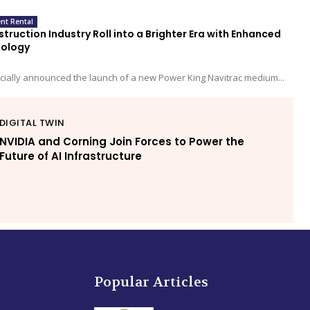
nt Rental
truction Industry Roll into a Brighter Era with Enhanced
nology
cially announced the launch of a new Power King Navitrac medium...
DIGITAL TWIN
NVIDIA and Corning Join Forces to Power the
Future of AI Infrastructure
Popular Articles