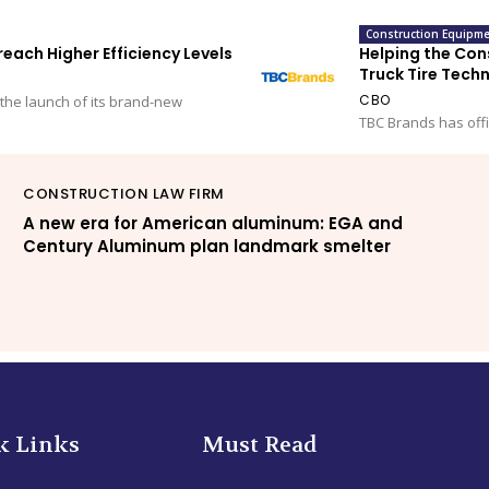
Construction Equipme
ach Higher Efficiency Levels
Helping the Cons
Truck Tire Tech
CBO
the launch of its brand-new
TBC Brands has offi
CONSTRUCTION LAW FIRM
A new era for American aluminum: EGA and
Century Aluminum plan landmark smelter
k Links
Must Read