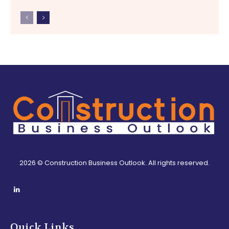
2026 © Construction Business Outlook. All rights reserved.
Quick Links