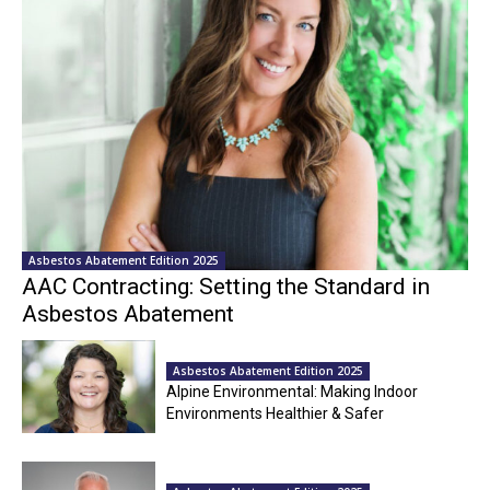
Asbestos Abatement Edition 2025
AAC Contracting: Setting the Standard in
Asbestos Abatement
Asbestos Abatement Edition 2025
Alpine Environmental: Making Indoor
Environments Healthier & Safer