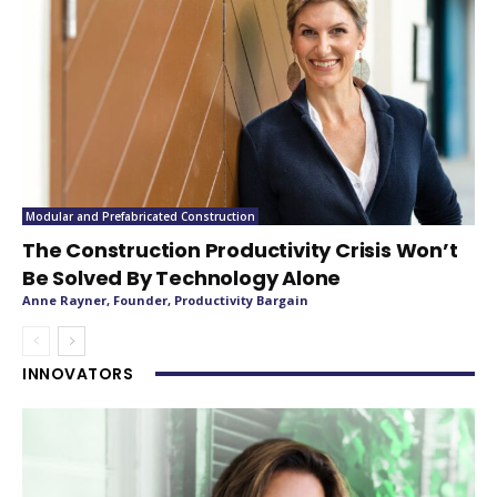
Modular and Prefabricated Construction
The Construction Productivity Crisis Won’t
Be Solved By Technology Alone
Anne Rayner, Founder, Productivity Bargain
INNOVATORS