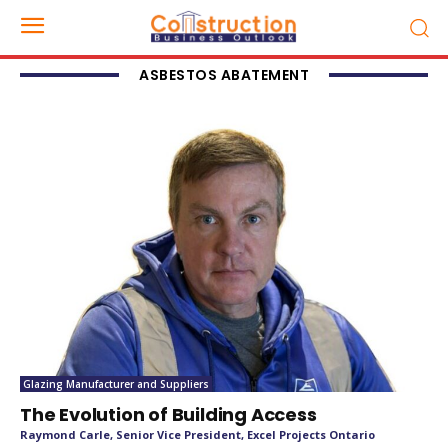
ASBESTOS ABATEMENT
Glazing Manufacturer and Suppliers
The Evolution of Building Access
Raymond Carle, Senior Vice President, Excel Projects Ontario