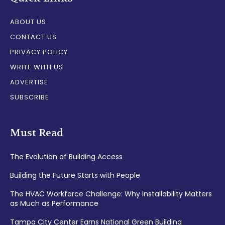
ABOUT US
CONTACT US
PRIVACY POLICY
WRITE WITH US
ADVERTISE
SUBSCRIBE
Must Read
The Evolution of Building Access
Building the Future Starts with People
The HVAC Workforce Challenge: Why Installability Matters
as Much as Performance
Tampa City Center Earns National Green Building