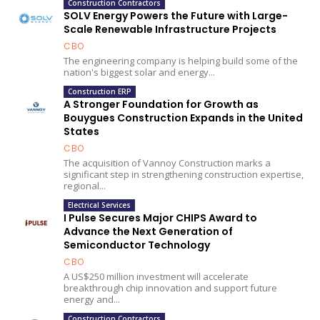
Construction Contractors
SOLV Energy Powers the Future with Large-
Scale Renewable Infrastructure Projects
CBO
The engineering company is helping build some of the
nation's biggest solar and energy...
Construction ERP
A Stronger Foundation for Growth as
Bouygues Construction Expands in the United
States
CBO
The acquisition of Vannoy Construction marks a
significant step in strengthening construction expertise,
regional...
Electrical Services
I Pulse Secures Major CHIPS Award to
Advance the Next Generation of
Semiconductor Technology
CBO
A US$250 million investment will accelerate
breakthrough chip innovation and support future
energy and...
Construction Contractors