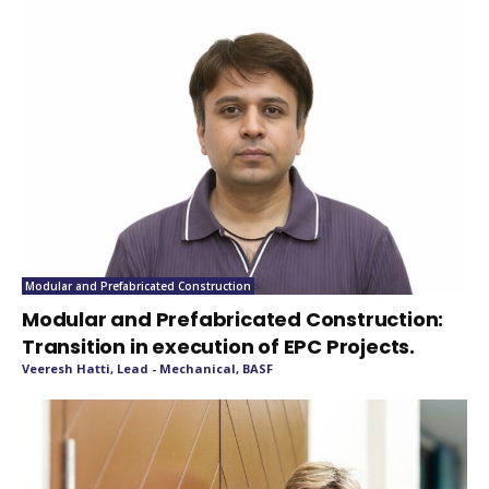
Modular and Prefabricated Construction
Modular and Prefabricated Construction:
Transition in execution of EPC Projects.
Veeresh Hatti, Lead - Mechanical, BASF