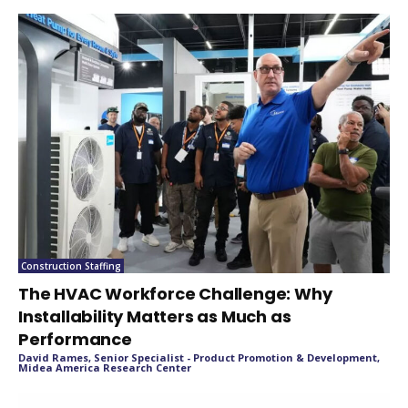
Construction Staffing
The HVAC Workforce Challenge: Why
Installability Matters as Much as
Performance
David Rames, Senior Specialist - Product Promotion & Development,
Midea America Research Center