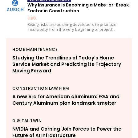
Why Insurance Is Becoming a Make-or-Break
Factor in Construction
CBO
Rising risks are pushing developers to prioritize
insurability from the very beginning of project...
HOME MAINTENANCE
Studying the Trendlines of Today’s Home
Service Market and Predicting its Trajectory
Moving Forward
CONSTRUCTION LAW FIRM
A new era for American aluminum: EGA and
Century Aluminum plan landmark smelter
DIGITAL TWIN
NVIDIA and Corning Join Forces to Power the
Future of AI Infrastructure