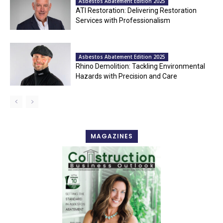
Asbestos Abatement Edition 2025
ATI Restoration: Delivering Restoration
Services with Professionalism
Asbestos Abatement Edition 2025
Rhino Demolition: Tackling Environmental
Hazards with Precision and Care
MAGAZINES