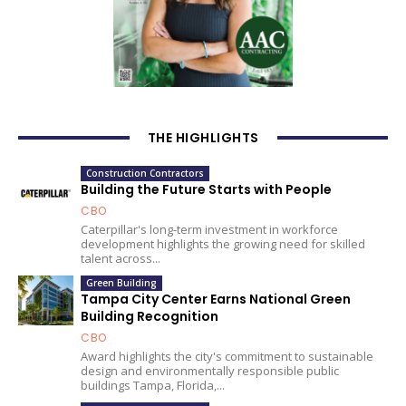
THE HIGHLIGHTS
Construction Contractors
Building the Future Starts with People
CBO
Caterpillar's long-term investment in workforce
development highlights the growing need for skilled
talent across...
Green Building
Tampa City Center Earns National Green
Building Recognition
CBO
Award highlights the city's commitment to sustainable
design and environmentally responsible public
buildings Tampa, Florida,...