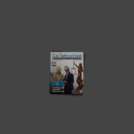
Quick Links
ABOUT US
CONTACT US
PRIVACY POLICY
WRITE WITH US
ADVERTISE
SUBSCRIBE
Must Read
The Evolution of Building Access
Building the Future Starts with People
The HVAC Workforce Challenge: Why Installability Matters