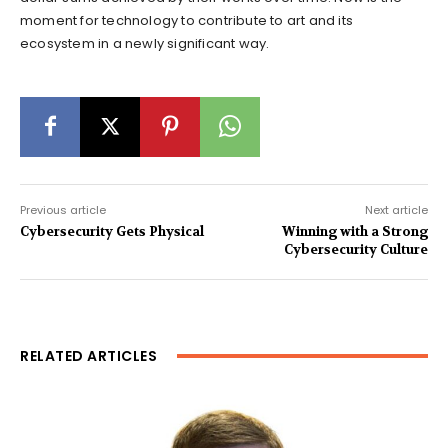
moment for technology to contribute to art and its
ecosystem in a newly significant way.
Previous article
Next article
Cybersecurity Gets Physical
Winning with a Strong
Cybersecurity Culture
RELATED ARTICLES