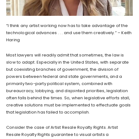
“I think any artist working now has to take advantage of the
technological advances . . . and use them creatively.” – Keith
Haring
Most lawyers will readily admit that sometimes, the law is
slow to adapt. Especially in the United States, with separate
but coexisting branches of government, the division of
powers between federal and state governments, and a
primarily two-party political system, combined with
bureaucracy, lobbying, and disjointed priorities, legislation
often falls behind the times. So, when legislative efforts stall,
creative solutions must be implemented to effectuate goals
that legislation has failed to accomplish.
Consider the case of Artist Resale Royalty Rights. Artist
Resale Royalty Rights guarantee to visual artists a