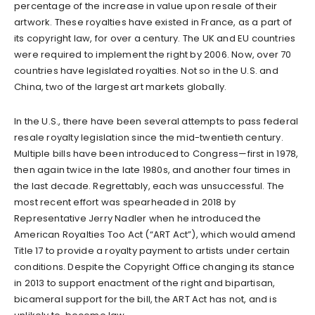
percentage of the increase in value upon resale of their
artwork. These royalties have existed in France, as a part of
its copyright law, for over a century. The UK and EU countries
were required to implement the right by 2006. Now, over 70
countries have legislated royalties. Not so in the U.S. and
China, two of the largest art markets globally.
In the U.S., there have been several attempts to pass federal
resale royalty legislation since the mid-twentieth century.
Multiple bills have been introduced to Congress—first in 1978,
then again twice in the late 1980s, and another four times in
the last decade. Regrettably, each was unsuccessful. The
most recent effort was spearheaded in 2018 by
Representative Jerry Nadler when he introduced the
American Royalties Too Act (“ART Act”), which would amend
Title 17 to provide a royalty payment to artists under certain
conditions. Despite the Copyright Office changing its stance
in 2013 to support enactment of the right and bipartisan,
bicameral support for the bill, the ART Act has not, and is