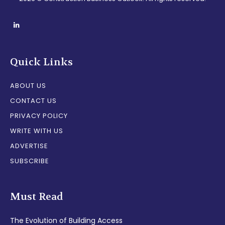
Quick Links
ABOUT US
CONTACT US
PRIVACY POLICY
WRITE WITH US
ADVERTISE
SUBSCRIBE
Must Read
The Evolution of Building Access