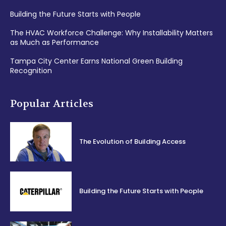
Building the Future Starts with People
The HVAC Workforce Challenge: Why Installability Matters
as Much as Performance
Tampa City Center Earns National Green Building
Recognition
Popular Articles
The Evolution of Building Access
Building the Future Starts with People