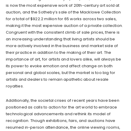
is now the most expensive work of 20th-century art sold at
auction, and the Sotheby’s sale of the Macklowe Collection
for a total of $922.2 million for 65 works across two sales,
making it the most expensive auction of a private collection.
Congruent with the consistent climb of sale prices, there is
an increasing understanding that living artists should be
more actively involved in the business and market side of
their practice in addition to the making of their art. The
importance of art, for artists and lovers alike, will always be
its power to evoke emotion and affect change on both
personal and global scales, but the market is too big for
artists and dealers to remain apathetic about resale
royalties.
Additionally, the societal crises of recent years have been
positioned as calls to action for the art world to embrace
technological advancements and rethink its model of
recognition. Though exhibitions, fairs, and auctions have
resumed in-person attendance, the online viewing rooms,