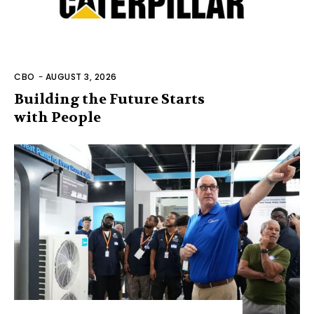
CBO
-
AUGUST 3, 2026
Building the Future Starts
with People