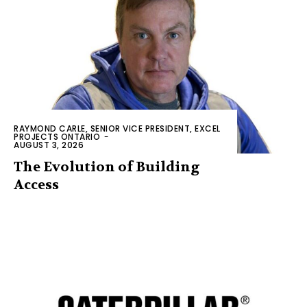
RAYMOND CARLE, SENIOR VICE PRESIDENT, EXCEL
PROJECTS ONTARIO
-
AUGUST 3, 2026
The Evolution of Building
Access