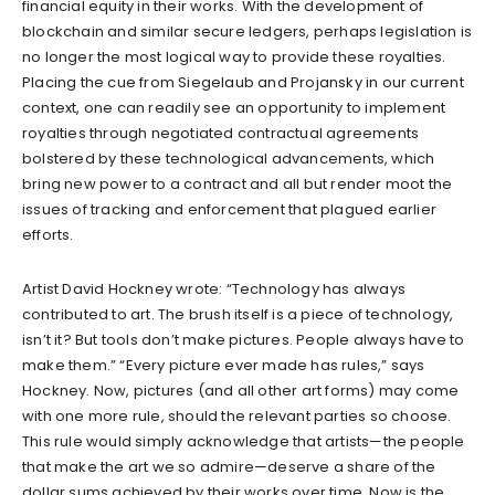
financial equity in their works. With the development of
blockchain and similar secure ledgers, perhaps legislation is
no longer the most logical way to provide these royalties.
Placing the cue from Siegelaub and Projansky in our current
context, one can readily see an opportunity to implement
royalties through negotiated contractual agreements
bolstered by these technological advancements, which
bring new power to a contract and all but render moot the
issues of tracking and enforcement that plagued earlier
efforts.
Artist David Hockney wrote: “Technology has always
contributed to art. The brush itself is a piece of technology,
isn’t it? But tools don’t make pictures. People always have to
make them.” “Every picture ever made has rules,” says
Hockney. Now, pictures (and all other art forms) may come
with one more rule, should the relevant parties so choose.
This rule would simply acknowledge that artists—the people
that make the art we so admire—deserve a share of the
dollar sums achieved by their works over time. Now is the