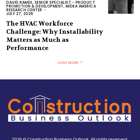
DAVID RAMES, SENIOR SPECIALIST - PRODUCT
PROMOTION & DEVELOPMENT, MIDEA AMERICA
RESEARCH CENTER
-
JULY 27, 2026
The HVAC Workforce
Challenge: Why Installability
Matters as Much as
Performance
LOAD MORE
2026 © Construction Business Outlook. All rights reserved.