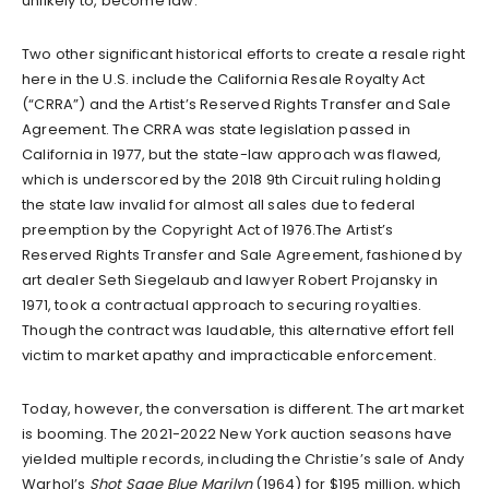
unlikely to, become law.
Two other significant historical efforts to create a resale right
here in the U.S. include the California Resale Royalty Act
(“CRRA”) and the Artist’s Reserved Rights Transfer and Sale
Agreement. The CRRA was state legislation passed in
California in 1977, but the state-law approach was flawed,
which is underscored by the 2018 9th Circuit ruling holding
the state law invalid for almost all sales due to federal
preemption by the Copyright Act of 1976.The Artist’s
Reserved Rights Transfer and Sale Agreement, fashioned by
art dealer Seth Siegelaub and lawyer Robert Projansky in
1971, took a contractual approach to securing royalties.
Though the contract was laudable, this alternative effort fell
victim to market apathy and impracticable enforcement.
Today, however, the conversation is different. The art market
is booming. The 2021-2022 New York auction seasons have
yielded multiple records, including the Christie’s sale of Andy
Warhol’s
Shot Sage Blue Marilyn
(1964) for $195 million, which