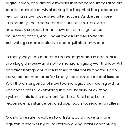
digital sales, and digital artworks that became integral to art
and its market’s survival during the height of the pandemic
remain as now-accepted alternatives. And, even more
importantly, the people and institutions that provide
necessary support for artists—museums, galleries,
collectors, critics, etc.—have made strides towards
cultivating a more inclusive and equitable art world.
In many ways, both art and technology stand in contrast to
the sluggishness—and not to mention, rigidity—of the law. Art
and technology are alike in their malleability and thus can
serve as apt mediums for timely reaction to societal issues.
With the emergence of new technologies coinciding with a
keenness for re-examining the equitability of existing
systems, this is the moment for the U.S. art market to
reconsider its stance on, and approach to, resale royalties.
Granting resale royalties to artists would make a more
equitable market by quite literally giving artists continuing