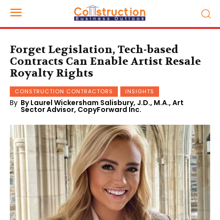
Forget Legislation, Tech-based
Contracts Can Enable Artist Resale
Royalty Rights
CONSTRUCTION CONTRACTORS
INSIGHTS
By
By Laurel Wickersham Salisbury, J.D., M.A., Art
Sector Advisor, CopyForward Inc.