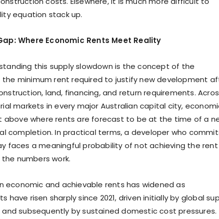
nstruction costs. Elsewhere, it is much more difficult to
lity equation stack up.
 Gap: Where Economic Rents Meet Reality
standing this supply slowdown is the concept of the
 the minimum rent required to justify new development af
onstruction, land, financing, and return requirements. Acro
rial markets in every major Australian capital city, economi
sit above where rents are forecast to be at the time of a n
ical completion. In practical terms, a developer who commit
ay faces a meaningful probability of not achieving the rent
the numbers work.
 economic and achievable rents has widened as
s have risen sharply since 2021, driven initially by global su
s and subsequently by sustained domestic cost pressures.