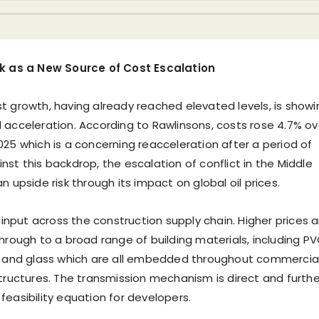
sk as a New Source of Cost Escalation
t growth, having already reached elevated levels, is showi
 acceleration. According to Rawlinsons, costs rose 4.7% ov
025 which is a concerning reacceleration after a period of
st this backdrop, the escalation of conflict in the Middle
n upside risk through its impact on global oil prices.
e input across the construction supply chain. Higher prices a
through to a broad range of building materials, including P
, and glass which are all embedded throughout commercia
structures. The transmission mechanism is direct and furthe
feasibility equation for developers.