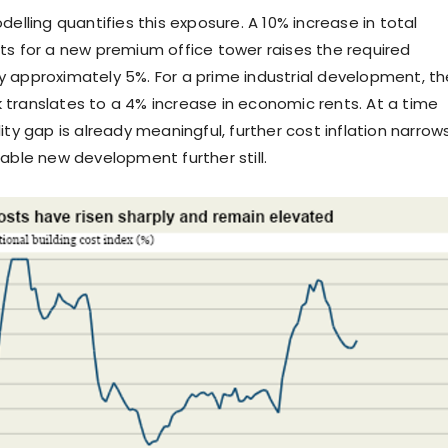
delling quantifies this exposure. A 10% increase in total
ts for a new premium office tower raises the required
 approximately 5%. For a prime industrial development, th
translates to a 4% increase in economic rents. At a time
ity gap is already meaningful, further cost inflation narrow
iable new development further still.