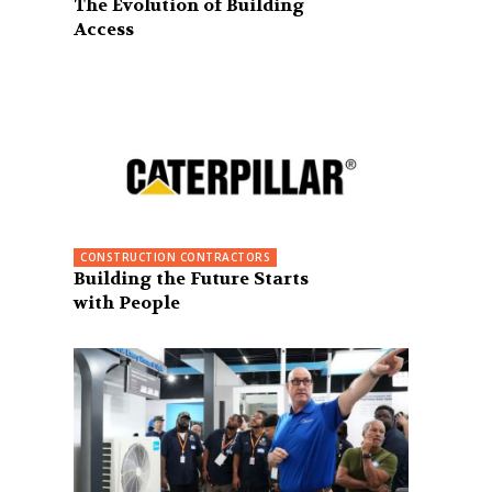
The Evolution of Building
Access
CONSTRUCTION CONTRACTORS
Building the Future Starts
with People