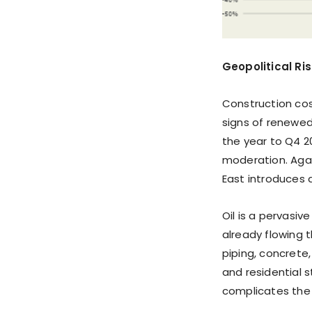
Geopolitical Ri
Construction cos
signs of renewed
the year to Q4 2
moderation. Again
East introduces a
Oil is a pervasiv
already flowing 
piping, concrete
and residential 
complicates the 