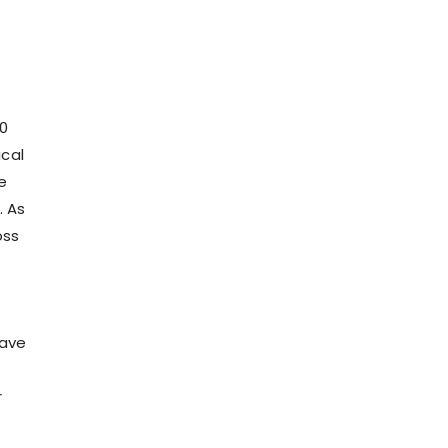
00
ical
e
. As
oss
have
r