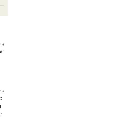
ng
er
re
VC
l
r