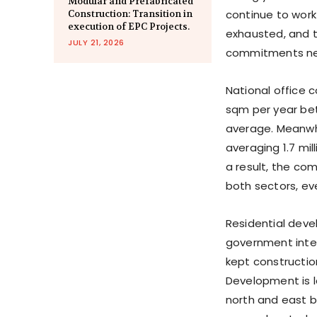
Modular and Prefabricated
continue to work 
Construction: Transition in
execution of EPC Projects.
exhausted, and t
JULY 21, 2026
commitments nee
National office 
sqm per year bet
average. Meanwhi
averaging 1.7 mi
a result, the co
both sectors, ev
Residential dev
government inter
kept constructio
Development is l
north and east b