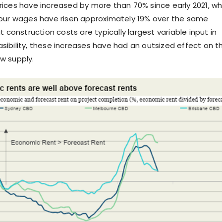
ices have increased by more than 70% since early 2021, wh
bour wages have risen approximately 19% over the same
t construction costs are typically largest variable input in
ibility, these increases have had an outsized effect on t
w supply.