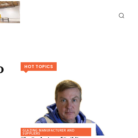
o
HOT TOPICS
GLAZING MANUFACTURER AND
SUPPLIERS