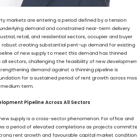
rty markets are entering a period defined by a tension
underlying demand and constrained near-term delivery.
dustrial, retail, and residential sectors, occupier and buyer
robust creating substantial pent-up demand for existing
ipeline of new supply to meet this demand has thinned
 all sectors, challenging the feasibility of new developmen
strengthening demand against a thinning pipeline is
oundation for a sustained period of rent growth across mos
e medium term.
lopment Pipeline Across All Sectors
 new supply is a cross-sector phenomenon. For office and
ollows a period of elevated completions as projects committ
strong rent growth and favourable capital market condition