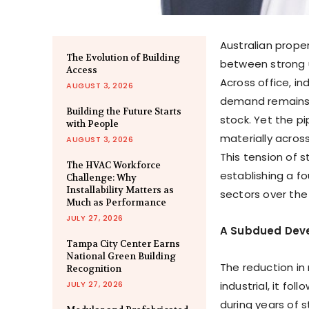
Australian prope
The Evolution of Building
between strong 
Access
Across office, in
AUGUST 3, 2026
demand remains 
Building the Future Starts
stock. Yet the p
with People
materially across
AUGUST 3, 2026
This tension of 
The HVAC Workforce
establishing a f
Challenge: Why
Installability Matters as
sectors over th
Much as Performance
JULY 27, 2026
A Subdued Deve
Tampa City Center Earns
National Green Building
The reduction in
Recognition
JULY 27, 2026
industrial, it f
during years of 