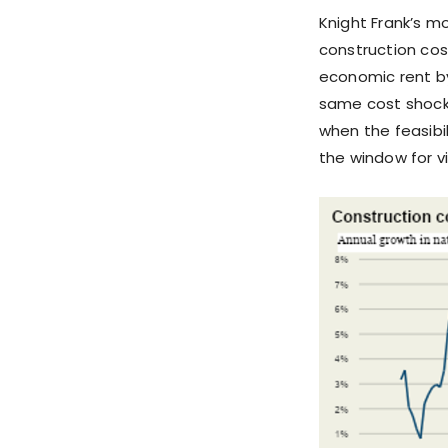
Knight Frank’s mo
construction cos
economic rent by
same cost shock 
when the feasibil
the window for v