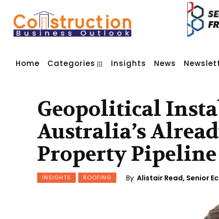
Home
Categories
Insights
News
Newslet
Geopolitical Insta
Australia’s Alrea
Property Pipeline
By
Alistair Read, Senior 
INSIGHTS
ROOFING