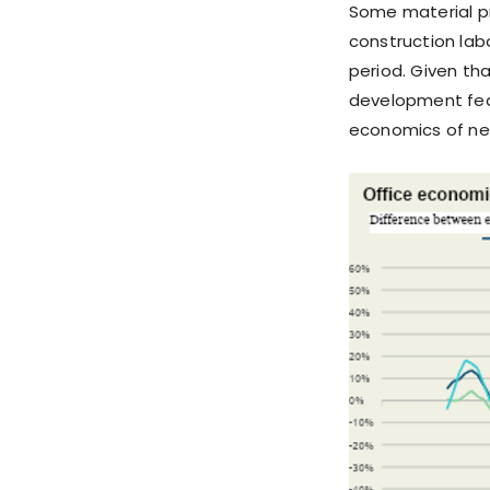
Some material pr
construction la
period. Given tha
development feas
economics of ne