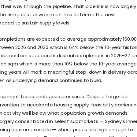
their way through the pipeline. That pipeline is now largely
he rising cost environment has deterred the new
ded to sustain supply levels.
completions are expected to average approximately 160,0
ween 2026 and 2030 which is 64% below the 10-year histor
le, eastern seaboard industrial completions in 2026–27 ar
llion sqm which is more than 10% below the 10-year average
ming years will mark a meaningful step-down in delivery acr
en as underlying demand continues to build.
elopment faces analogous pressures. Despite targeted
vention to accelerate housing supply, feasibility barriers 
n activity well below what population growth demands.
argely concentrated in select submarkets — Sydney’s inne
eing a prime example — where prices are high enough to