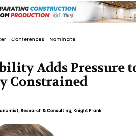
ter
Conferences
Nominate
bility Adds Pressure t
dy Constrained
Economist, Research & Consulting, Knight Frank