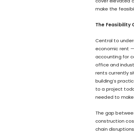
cover elevated co
make the feasibi
The Feasibility
Central to under
economic rent —
accounting for c
office and indust
rents currently 
building’s pract
to a project tod
needed to make 
The gap between
construction cost
chain disruption