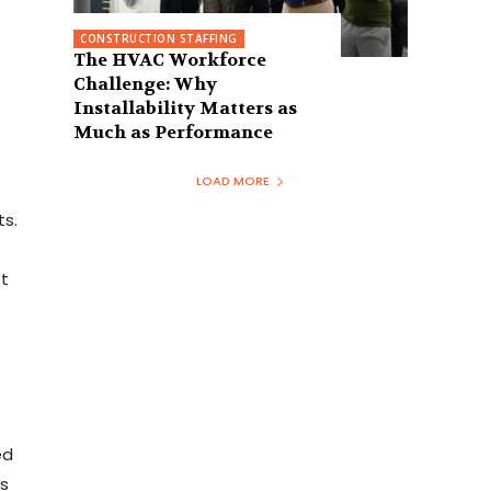
CONSTRUCTION STAFFING
The HVAC Workforce
Challenge: Why
Installability Matters as
Much as Performance
LOAD MORE
ts.
t
ed
s