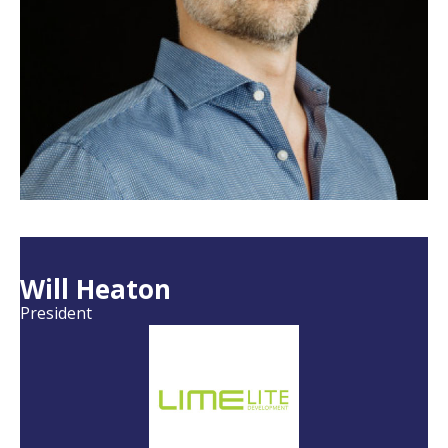
Will Heaton
President