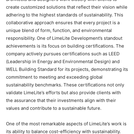
create customized solutions that reflect their vision while
adhering to the highest standards of sustainability. This
collaborative approach ensures that every project is a
unique blend of form, function, and environmental
responsibility. One of LimeLite Development’s standout
achievements is its focus on building certifications. The
company actively pursues certifications such as LEED
(Leadership in Energy and Environmental Design) and
WELL Building Standard for its projects, demonstrating its
commitment to meeting and exceeding global
sustainability benchmarks. These certifications not only
validate LimeLite’s efforts but also provide clients with
the assurance that their investments align with their
values and contribute to a sustainable future.
One of the most remarkable aspects of LimeLite’s work is
its ability to balance cost-efficiency with sustainability.