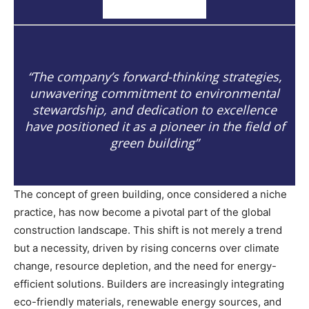
“The company’s forward-thinking strategies,
unwavering commitment to environmental
stewardship, and dedication to excellence
have positioned it as a pioneer in the field of
green building”
The concept of green building, once considered a niche
practice, has now become a pivotal part of the global
construction landscape. This shift is not merely a trend
but a necessity, driven by rising concerns over climate
change, resource depletion, and the need for energy-
efficient solutions. Builders are increasingly integrating
eco-friendly materials, renewable energy sources, and