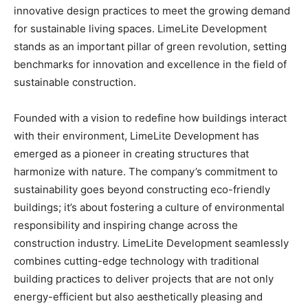
innovative design practices to meet the growing demand
for sustainable living spaces. LimeLite Development
stands as an important pillar of green revolution, setting
benchmarks for innovation and excellence in the field of
sustainable construction.
Founded with a vision to redefine how buildings interact
with their environment, LimeLite Development has
emerged as a pioneer in creating structures that
harmonize with nature. The company’s commitment to
sustainability goes beyond constructing eco-friendly
buildings; it’s about fostering a culture of environmental
responsibility and inspiring change across the
construction industry. LimeLite Development seamlessly
combines cutting-edge technology with traditional
building practices to deliver projects that are not only
energy-efficient but also aesthetically pleasing and