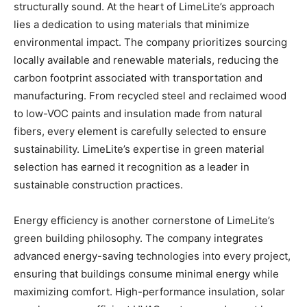
structurally sound. At the heart of LimeLite’s approach
lies a dedication to using materials that minimize
environmental impact. The company prioritizes sourcing
locally available and renewable materials, reducing the
carbon footprint associated with transportation and
manufacturing. From recycled steel and reclaimed wood
to low-VOC paints and insulation made from natural
fibers, every element is carefully selected to ensure
sustainability. LimeLite’s expertise in green material
selection has earned it recognition as a leader in
sustainable construction practices.
Energy efficiency is another cornerstone of LimeLite’s
green building philosophy. The company integrates
advanced energy-saving technologies into every project,
ensuring that buildings consume minimal energy while
maximizing comfort. High-performance insulation, solar