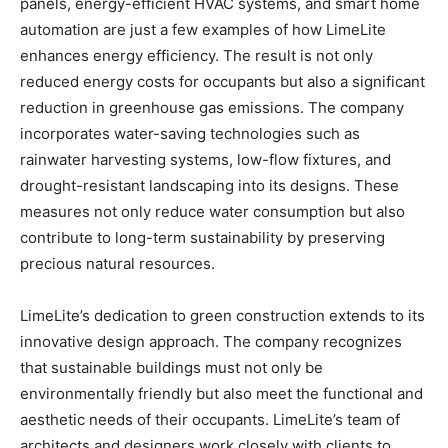
panels, energy-efficient HVAC systems, and smart home
automation are just a few examples of how LimeLite
enhances energy efficiency. The result is not only
reduced energy costs for occupants but also a significant
reduction in greenhouse gas emissions. The company
incorporates water-saving technologies such as
rainwater harvesting systems, low-flow fixtures, and
drought-resistant landscaping into its designs. These
measures not only reduce water consumption but also
contribute to long-term sustainability by preserving
precious natural resources.
LimeLite’s dedication to green construction extends to its
innovative design approach. The company recognizes
that sustainable buildings must not only be
environmentally friendly but also meet the functional and
aesthetic needs of their occupants. LimeLite’s team of
architects and designers work closely with clients to