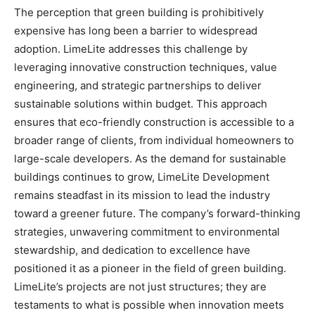
The perception that green building is prohibitively
expensive has long been a barrier to widespread
adoption. LimeLite addresses this challenge by
leveraging innovative construction techniques, value
engineering, and strategic partnerships to deliver
sustainable solutions within budget. This approach
ensures that eco-friendly construction is accessible to a
broader range of clients, from individual homeowners to
large-scale developers. As the demand for sustainable
buildings continues to grow, LimeLite Development
remains steadfast in its mission to lead the industry
toward a greener future. The company’s forward-thinking
strategies, unwavering commitment to environmental
stewardship, and dedication to excellence have
positioned it as a pioneer in the field of green building.
LimeLite’s projects are not just structures; they are
testaments to what is possible when innovation meets