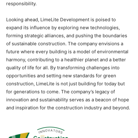
responsibility.
Looking ahead, LimeLite Development is poised to
expand its influence by exploring new technologies,
forming strategic alliances, and pushing the boundaries
of sustainable construction. The company envisions a
future where every building is a model of environmental
harmony, contributing to a healthier planet and a better
quality of life for all. By transforming challenges into
opportunities and setting new standards for green
construction, LimeLite is not just building for today but
for generations to come. The company’s legacy of
innovation and sustainability serves as a beacon of hope
and inspiration for the construction industry and beyond.