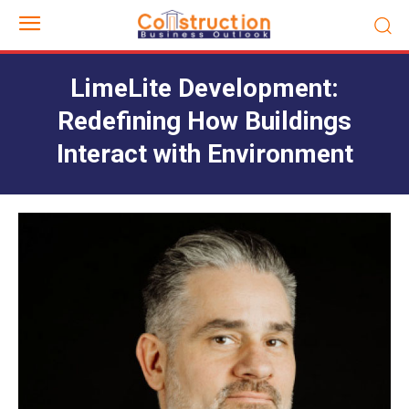
LimeLite Development:
Redefining How Buildings
Interact with Environment