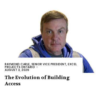
RAYMOND CARLE, SENIOR VICE PRESIDENT, EXCEL
PROJECTS ONTARIO
-
AUGUST 3, 2026
The Evolution of Building
Access