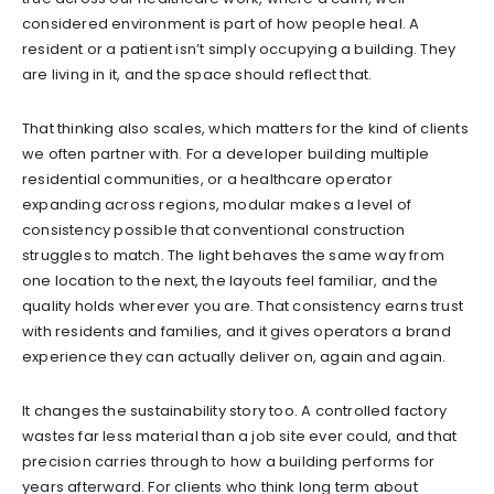
considered environment is part of how people heal. A
resident or a patient isn’t simply occupying a building. They
are living in it, and the space should reflect that.
That thinking also scales, which matters for the kind of clients
we often partner with. For a developer building multiple
residential communities, or a healthcare operator
expanding across regions, modular makes a level of
consistency possible that conventional construction
struggles to match. The light behaves the same way from
one location to the next, the layouts feel familiar, and the
quality holds wherever you are. That consistency earns trust
with residents and families, and it gives operators a brand
experience they can actually deliver on, again and again.
It changes the sustainability story too. A controlled factory
wastes far less material than a job site ever could, and that
precision carries through to how a building performs for
years afterward. For clients who think long term about