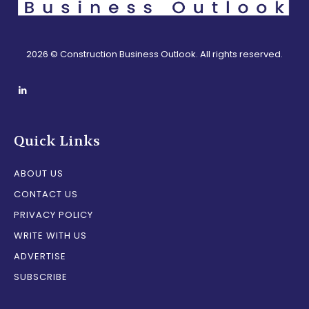
2026 © Construction Business Outlook. All rights reserved.
Quick Links
ABOUT US
CONTACT US
PRIVACY POLICY
WRITE WITH US
ADVERTISE
SUBSCRIBE