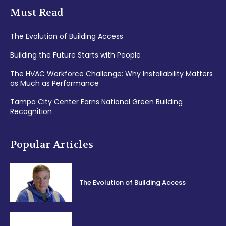
Must Read
The Evolution of Building Access
Building the Future Starts with People
The HVAC Workforce Challenge: Why Installability Matters
as Much as Performance
Tampa City Center Earns National Green Building
Recognition
Popular Articles
The Evolution of Building Access