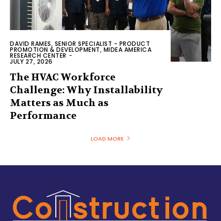
DAVID RAMES, SENIOR SPECIALIST - PRODUCT
PROMOTION & DEVELOPMENT, MIDEA AMERICA
RESEARCH CENTER
-
JULY 27, 2026
The HVAC Workforce
Challenge: Why Installability
Matters as Much as
Performance
LOAD MORE