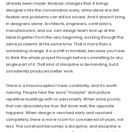
already been made. Modular changes that. It brings
designers into the conversation early, while ideas are still
flexible and problems can still be solved. And it doesn’t bring
in designers alone. Architects, engineers, contractors,
manufacturers, and our own design team end up at the
table together from the very beginning, working through the
same problems at the same time. That is more than a
scheduling change. It is a shift in mindset, because you have
to think the whole project through before committing to any
single part of it. That kind of discipline is demanding, but it
consistently produces better work.
There is a misconception I hear constantly, and it’s worth
naming. People hear the word “modular” and picture
repetitive buildings with no personality. When done poorly,
that can absolutely be true. But done well, the opposite
happens. When design is resolved early and resolved
completely, there is more room for considered choices, not
less. The constraint becomes a discipline, and discipline is