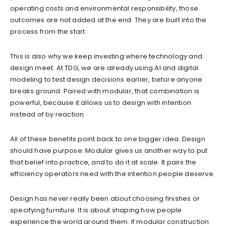
operating costs and environmental responsibility, those
outcomes are not added at the end. They are built into the
process from the start.
This is also why we keep investing where technology and
design meet. At TDG, we are already using AI and digital
modeling to test design decisions earlier, before anyone
breaks ground. Paired with modular, that combination is
powerful, because it allows us to design with intention
instead of by reaction.
All of these benefits point back to one bigger idea. Design
should have purpose. Modular gives us another way to put
that belief into practice, and to do it at scale. It pairs the
efficiency operators need with the intention people deserve.
Design has never really been about choosing finishes or
specifying furniture. It is about shaping how people
experience the world around them. If modular construction