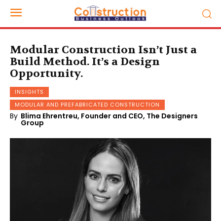
Modular Construction Isn’t Just a
Build Method. It’s a Design
Opportunity.
INSIGHTS
MODULAR AND PREFABRICATED CONSTRUCTION
By
Blima Ehrentreu, Founder and CEO, The Designers
Group