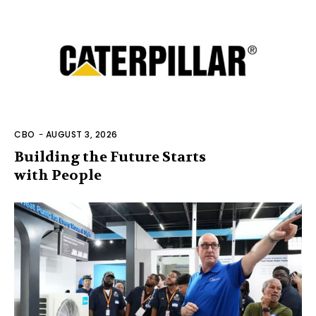
CBO
-
AUGUST 3, 2026
Building the Future Starts
with People