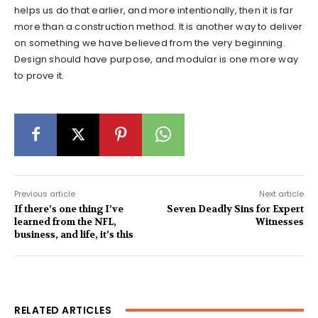
helps us do that earlier, and more intentionally, then it is far
more than a construction method. It is another way to deliver
on something we have believed from the very beginning.
Design should have purpose, and modular is one more way
to prove it.
Previous article
Next article
If there’s one thing I’ve
Seven Deadly Sins for Expert
learned from the NFL,
Witnesses
business, and life, it’s this
RELATED ARTICLES