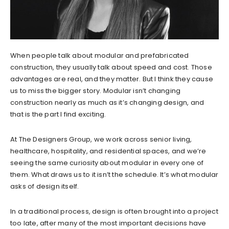
When people talk about modular and prefabricated
construction, they usually talk about speed and cost. Those
advantages are real, and they matter. But I think they cause
us to miss the bigger story. Modular isn’t changing
construction nearly as much as it’s changing design, and
that is the part I find exciting.
At The Designers Group, we work across senior living,
healthcare, hospitality, and residential spaces, and we’re
seeing the same curiosity about modular in every one of
them. What draws us to it isn’t the schedule. It’s what modular
asks of design itself.
In a traditional process, design is often brought into a project
too late, after many of the most important decisions have