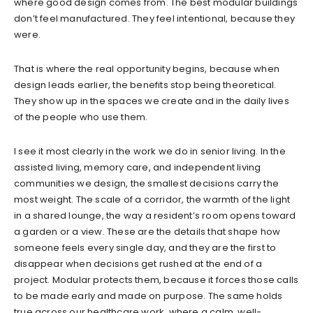
where good design comes from. The best modular buildings
don’t feel manufactured. They feel intentional, because they
were.
That is where the real opportunity begins, because when
design leads earlier, the benefits stop being theoretical.
They show up in the spaces we create and in the daily lives
of the people who use them.
I see it most clearly in the work we do in senior living. In the
assisted living, memory care, and independent living
communities we design, the smallest decisions carry the
most weight. The scale of a corridor, the warmth of the light
in a shared lounge, the way a resident’s room opens toward
a garden or a view. These are the details that shape how
someone feels every single day, and they are the first to
disappear when decisions get rushed at the end of a
project. Modular protects them, because it forces those calls
to be made early and made on purpose. The same holds
true across our healthcare work, where a calm, well-