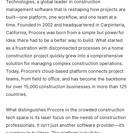
Technologies, a global leader in construction
management software that is reshaping how projects are
built—one platform, one workflow, and one team at a
time. Founded in 2002 and headquartered in Carpinteria,
California, Procore was born from a simple but powerful
idea: there had to be a better way to build. What started
as a frustration with disconnected processes on a home
construction project quickly grew into a comprehensive
solution for managing complex construction operations.
Today, Procore’s cloud-based platform connects project
teams, from field to office, and has become the backbone
for over 15,000 construction businesses in more than 125
countries.
What distinguishes Procore in the crowded construction
tech space is its laser focus on the needs of construction
professionals. It isn’t just another software provider—it’s
a partner to builders. The platform is built by