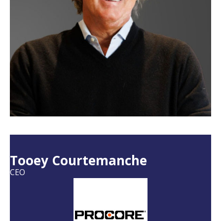
Tooey Courtemanche
CEO