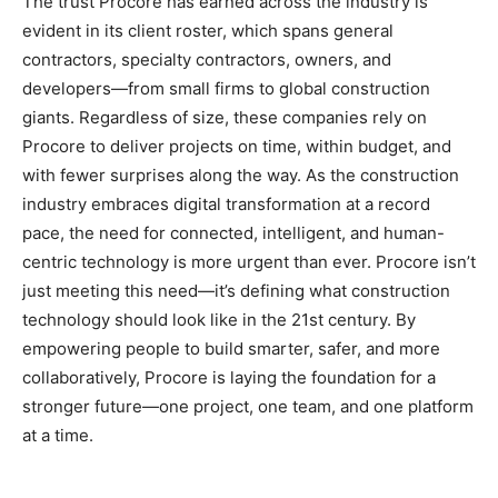
The trust Procore has earned across the industry is
evident in its client roster, which spans general
contractors, specialty contractors, owners, and
developers—from small firms to global construction
giants. Regardless of size, these companies rely on
Procore to deliver projects on time, within budget, and
with fewer surprises along the way. As the construction
industry embraces digital transformation at a record
pace, the need for connected, intelligent, and human-
centric technology is more urgent than ever. Procore isn’t
just meeting this need—it’s defining what construction
technology should look like in the 21st century. By
empowering people to build smarter, safer, and more
collaboratively, Procore is laying the foundation for a
stronger future—one project, one team, and one platform
at a time.