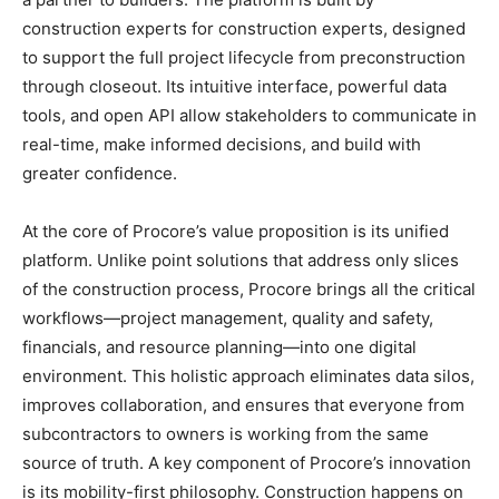
construction experts for construction experts, designed
to support the full project lifecycle from preconstruction
through closeout. Its intuitive interface, powerful data
tools, and open API allow stakeholders to communicate in
real-time, make informed decisions, and build with
greater confidence.
At the core of Procore’s value proposition is its unified
platform. Unlike point solutions that address only slices
of the construction process, Procore brings all the critical
workflows—project management, quality and safety,
financials, and resource planning—into one digital
environment. This holistic approach eliminates data silos,
improves collaboration, and ensures that everyone from
subcontractors to owners is working from the same
source of truth. A key component of Procore’s innovation
is its mobility-first philosophy. Construction happens on