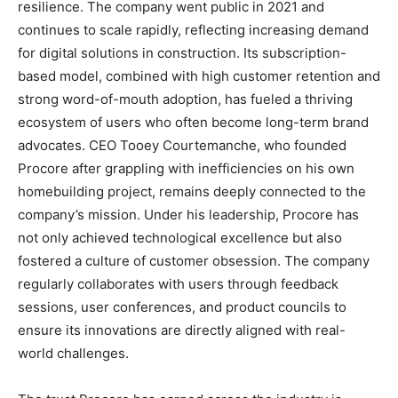
resilience. The company went public in 2021 and
continues to scale rapidly, reflecting increasing demand
for digital solutions in construction. Its subscription-
based model, combined with high customer retention and
strong word-of-mouth adoption, has fueled a thriving
ecosystem of users who often become long-term brand
advocates. CEO Tooey Courtemanche, who founded
Procore after grappling with inefficiencies on his own
homebuilding project, remains deeply connected to the
company’s mission. Under his leadership, Procore has
not only achieved technological excellence but also
fostered a culture of customer obsession. The company
regularly collaborates with users through feedback
sessions, user conferences, and product councils to
ensure its innovations are directly aligned with real-
world challenges.