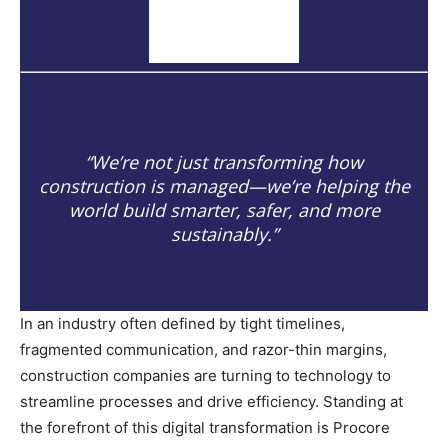
“We’re not just transforming how
construction is managed—we’re helping the
world build smarter, safer, and more
sustainably.”
In an industry often defined by tight timelines,
fragmented communication, and razor-thin margins,
construction companies are turning to technology to
streamline processes and drive efficiency. Standing at
the forefront of this digital transformation is Procore