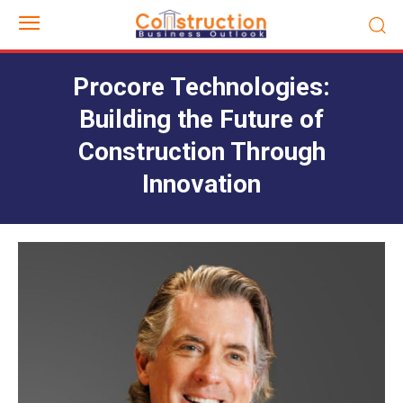
Procore Technologies:
Building the Future of
Construction Through
Innovation