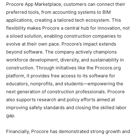
Procore App Marketplace, customers can connect their
preferred tools, from accounting systems to BIM
applications, creating a tailored tech ecosystem. This
flexibility makes Procore a central hub for innovation, not
a siloed solution, enabling construction companies to
evolve at their own pace. Procore’s impact extends
beyond software. The company actively champions
workforce development, diversity, and sustainability in
construction. Through initiatives like the Procore.org
platform, it provides free access to its software for
educators, nonprofits, and students—empowering the
next generation of construction professionals. Procore
also supports research and policy efforts aimed at
improving safety standards and closing the skilled labor
gap.
Financially, Procore has demonstrated strong growth and