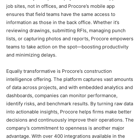
job sites, not in offices, and Procore’s mobile app
ensures that field teams have the same access to
information as those in the back office. Whether it’s
reviewing drawings, submitting RFIs, managing punch
lists, or capturing photos and reports, Procore empowers
teams to take action on the spot—boosting productivity
and minimizing delays.
Equally transformative is Procore’s construction
intelligence offering. The platform captures vast amounts
of data across projects, and with embedded analytics and
dashboards, companies can monitor performance,
identify risks, and benchmark results. By turning raw data
into actionable insights, Procore helps firms make better
decisions and continuously improve their operations. The
company’s commitment to openness is another major
advantage. With over 400 integrations available in the