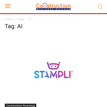
Home
Tags
AI
Tag: AI
Construction Financing