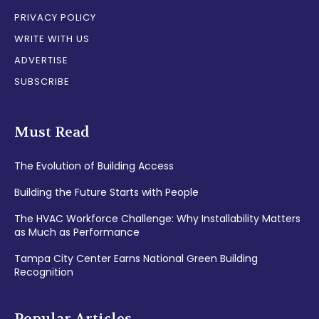
PRIVACY POLICY
WRITE WITH US
ADVERTISE
SUBSCRIBE
Must Read
The Evolution of Building Access
Building the Future Starts with People
The HVAC Workforce Challenge: Why Installability Matters
as Much as Performance
Tampa City Center Earns National Green Building
Recognition
Popular Articles