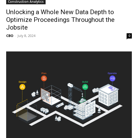
Construction Analytics
Unlocking a Whole New Data Depth to
Optimize Proceedings Throughout the
Jobsite
CBO
-
July 8, 2024
0