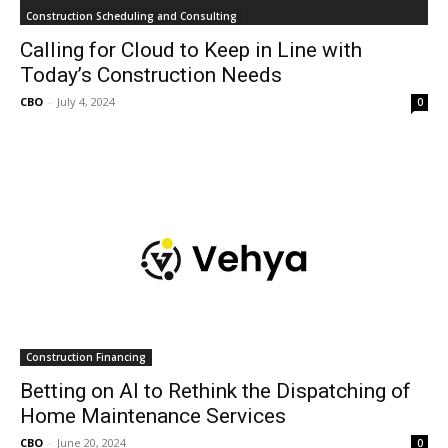
Construction Scheduling and Consulting
Calling for Cloud to Keep in Line with
Today’s Construction Needs
CBO
-
July 4, 2024
0
Construction Financing
Betting on AI to Rethink the Dispatching of
Home Maintenance Services
CBO
-
June 20, 2024
0