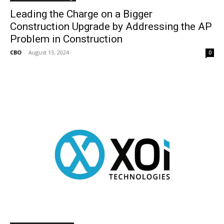
Leading the Charge on a Bigger
Construction Upgrade by Addressing the AP
Problem in Construction
CBO
-
August 13, 2024
0