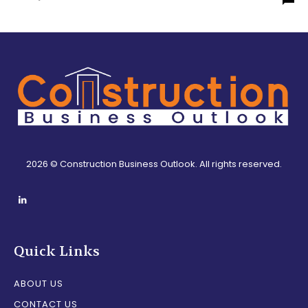
2026 © Construction Business Outlook. All rights reserved.
Quick Links
ABOUT US
CONTACT US