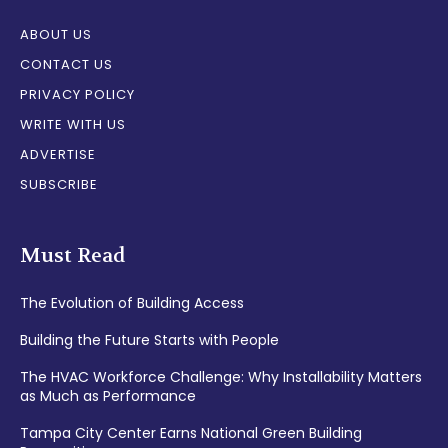
ABOUT US
CONTACT US
PRIVACY POLICY
WRITE WITH US
ADVERTISE
SUBSCRIBE
Must Read
The Evolution of Building Access
Building the Future Starts with People
The HVAC Workforce Challenge: Why Installability Matters
as Much as Performance
Tampa City Center Earns National Green Building