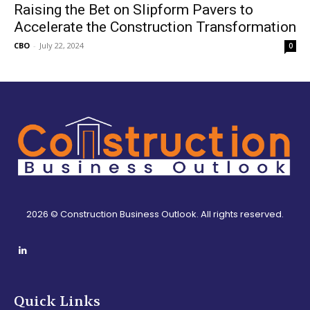
Raising the Bet on Slipform Pavers to
Accelerate the Construction Transformation
CBO
-
July 22, 2024
0
2026 © Construction Business Outlook. All rights reserved.
Quick Links