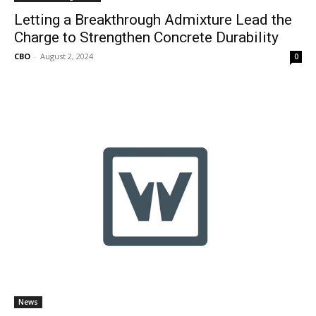
Letting a Breakthrough Admixture Lead the
Charge to Strengthen Concrete Durability
CBO
-
August 2, 2024
0
News