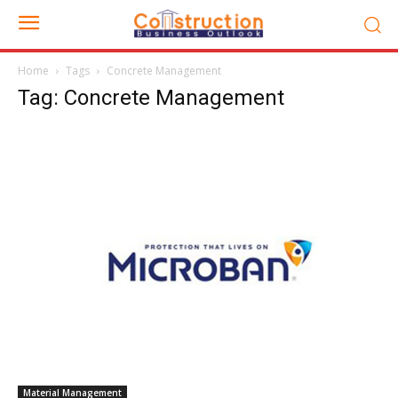
Home
Tags
Concrete Management
Tag: Concrete Management
Material Management