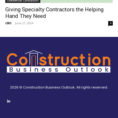
Commercial Contractors
Giving Specialty Contractors the Helping
Hand They Need
CBO
-
June 27, 2024
0
2026 © Construction Business Outlook. All rights reserved.