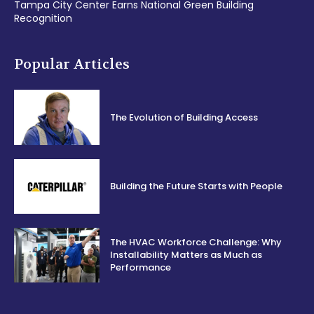
Tampa City Center Earns National Green Building
Recognition
Popular Articles
The Evolution of Building Access
Building the Future Starts with People
The HVAC Workforce Challenge: Why
Installability Matters as Much as
Performance