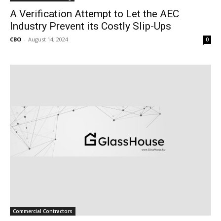
A Verification Attempt to Let the AEC
Industry Prevent its Costly Slip-Ups
CBO
-
August 14, 2024
0
Commercial Contractors