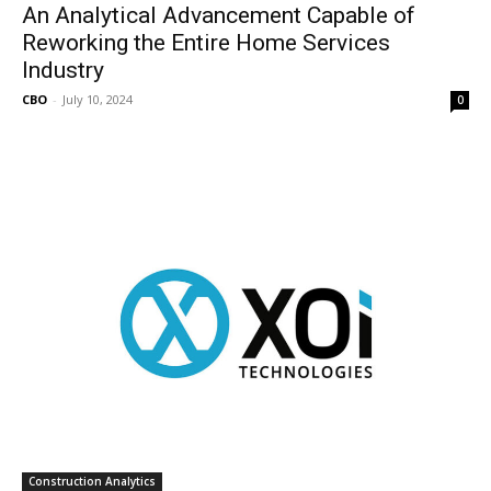
An Analytical Advancement Capable of
Reworking the Entire Home Services
Industry
CBO
-
July 10, 2024
0
Construction Analytics