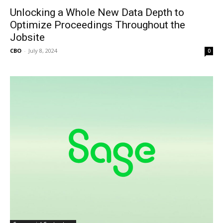
Unlocking a Whole New Data Depth to
Optimize Proceedings Throughout the
Jobsite
CBO
-
July 8, 2024
0