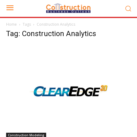
Home
Tags
Construction Analytics
Tag: Construction Analytics
Construction Modeling