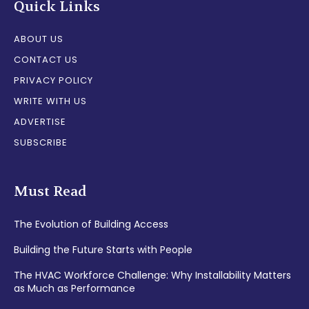
Quick Links
ABOUT US
CONTACT US
PRIVACY POLICY
WRITE WITH US
ADVERTISE
SUBSCRIBE
Must Read
The Evolution of Building Access
Building the Future Starts with People
The HVAC Workforce Challenge: Why Installability Matters
as Much as Performance