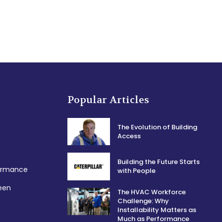
Popular Articles
The Evolution of Building
Access
Building the Future Starts
formance
with People
een
The HVAC Workforce
Challenge: Why
Installability Matters as
Much as Performance