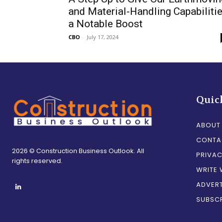
and Material-Handling Capabiliti
a Notable Boost
CBO
-
July 17, 2024
Quic
ABOUT
CONTA
2026 © Construction Business Outlook. All
PRIVAC
rights reserved.
WRITE 
ADVERT
SUBSCR