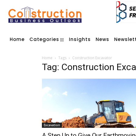
Home
Categories
Insights
News
Newslet
Home
Tags
Construction Excavator
Tag: Construction Exc
Excavation
A Step Up to Give Our Earthmovin