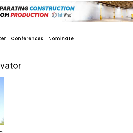
ter
Conferences
Nominate
avator
g