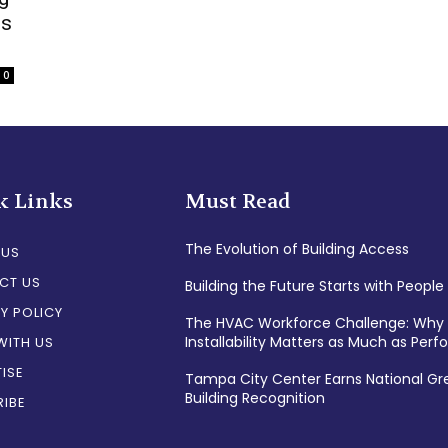
es
0
k Links
Must Read
The Evolution of Building Access
 US
CT US
Building the Future Starts with People
Y POLICY
The HVAC Workforce Challenge: Why
Installability Matters as Much as Per
WITH US
ISE
Tampa City Center Earns National Gr
Building Recognition
IBE