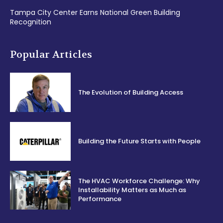
Tampa City Center Earns National Green Building
Recognition
Popular Articles
The Evolution of Building Access
Building the Future Starts with People
The HVAC Workforce Challenge: Why
Installability Matters as Much as
Performance