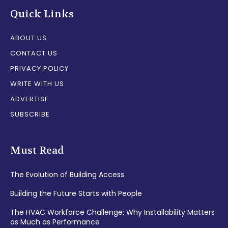
Quick Links
ABOUT US
CONTACT US
PRIVACY POLICY
WRITE WITH US
ADVERTISE
SUBSCRIBE
Must Read
The Evolution of Building Access
Building the Future Starts with People
The HVAC Workforce Challenge: Why Installability Matters
as Much as Performance