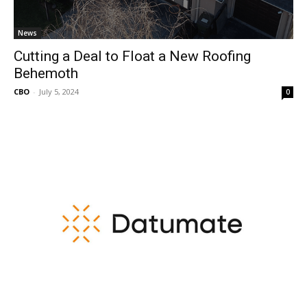
News
Cutting a Deal to Float a New Roofing
Behemoth
CBO
-
July 5, 2024
0