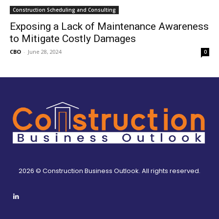
Construction Scheduling and Consulting
Exposing a Lack of Maintenance Awareness
to Mitigate Costly Damages
CBO
-
June 28, 2024
0
2026 © Construction Business Outlook. All rights reserved.