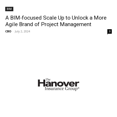
BIM
A BIM-focused Scale Up to Unlock a More
Agile Brand of Project Management
CBO
-
July 2, 2024
0