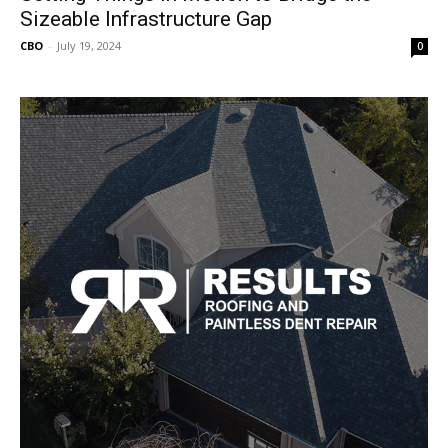
Sizeable Infrastructure Gap
CBO
-
July 19, 2024
0