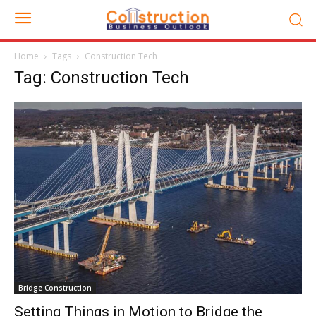
Home
Tags
Construction Tech
Tag: Construction Tech
Bridge Construction
Setting Things in Motion to Bridge the