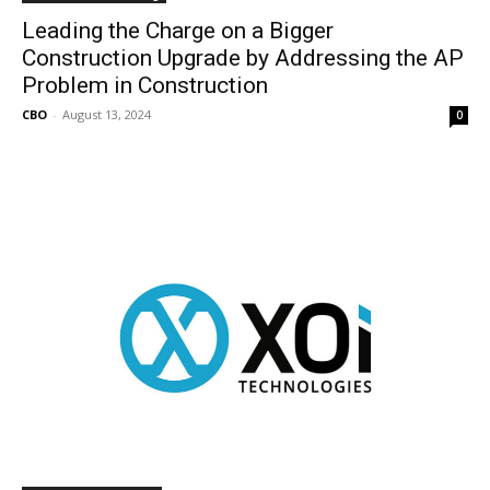
Leading the Charge on a Bigger
Construction Upgrade by Addressing the AP
Problem in Construction
CBO
-
August 13, 2024
0