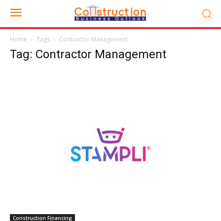
Home
Tags
Contractor Management
Tag: Contractor Management
Construction Financing