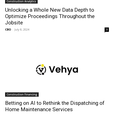
Construction Analytics
Unlocking a Whole New Data Depth to
Optimize Proceedings Throughout the
Jobsite
CBO
-
July 8, 2024
0
Construction Financing
Betting on AI to Rethink the Dispatching of
Home Maintenance Services