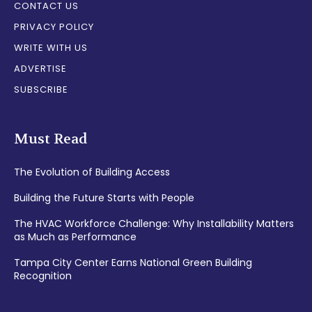
CONTACT US
PRIVACY POLICY
WRITE WITH US
ADVERTISE
SUBSCRIBE
Must Read
The Evolution of Building Access
Building the Future Starts with People
The HVAC Workforce Challenge: Why Installability Matters
as Much as Performance
Tampa City Center Earns National Green Building
Recognition