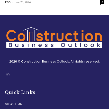
CBO
-
June 20, 2024
0
2026 © Construction Business Outlook. All rights reserved.
Quick Links
ABOUT US