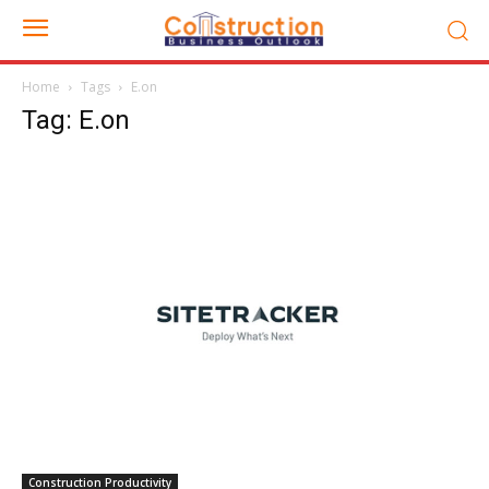
Home
Tags
E.on
Tag: E.on
Construction Productivity