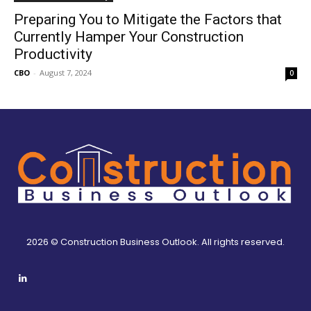
Preparing You to Mitigate the Factors that
Currently Hamper Your Construction
Productivity
CBO
-
August 7, 2024
0
2026 © Construction Business Outlook. All rights reserved.