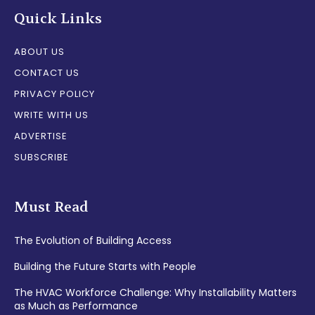
Quick Links
ABOUT US
CONTACT US
PRIVACY POLICY
WRITE WITH US
ADVERTISE
SUBSCRIBE
Must Read
The Evolution of Building Access
Building the Future Starts with People
The HVAC Workforce Challenge: Why Installability Matters
as Much as Performance