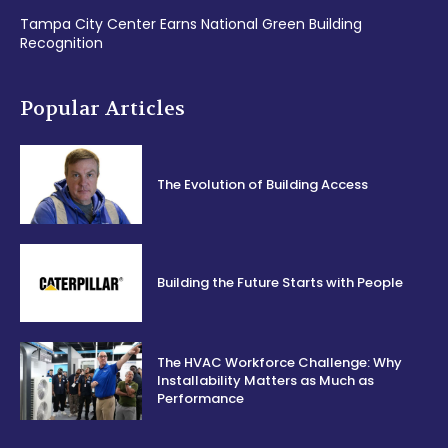
Tampa City Center Earns National Green Building
Recognition
Popular Articles
The Evolution of Building Access
Building the Future Starts with People
The HVAC Workforce Challenge: Why
Installability Matters as Much as
Performance