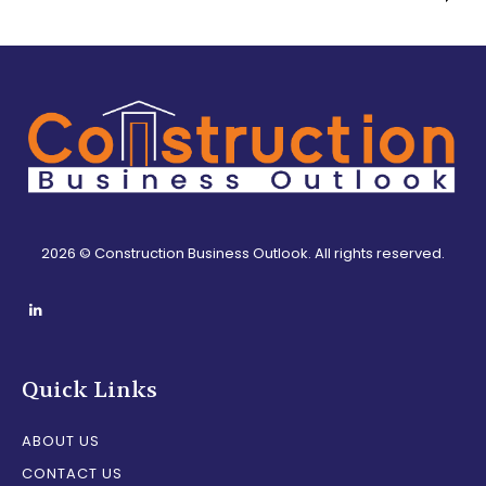
2026 © Construction Business Outlook. All rights reserved.
Quick Links
ABOUT US
CONTACT US