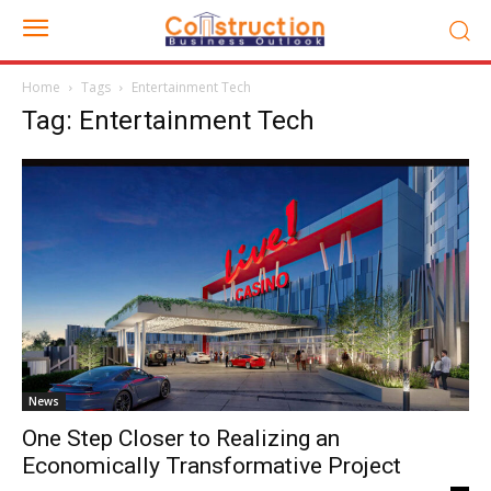
Home
Tags
Entertainment Tech
Tag: Entertainment Tech
News
One Step Closer to Realizing an
Economically Transformative Project