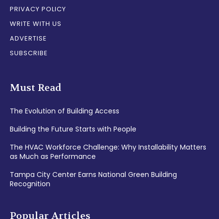
PRIVACY POLICY
WRITE WITH US
ADVERTISE
SUBSCRIBE
Must Read
The Evolution of Building Access
Building the Future Starts with People
The HVAC Workforce Challenge: Why Installability Matters
as Much as Performance
Tampa City Center Earns National Green Building
Recognition
Popular Articles