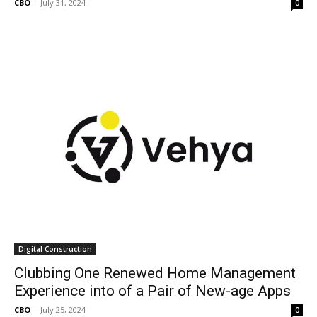
CBO
-
July 31, 2024
0
Digital Construction
Clubbing One Renewed Home Management
Experience into of a Pair of New-age Apps
CBO
-
July 25, 2024
0