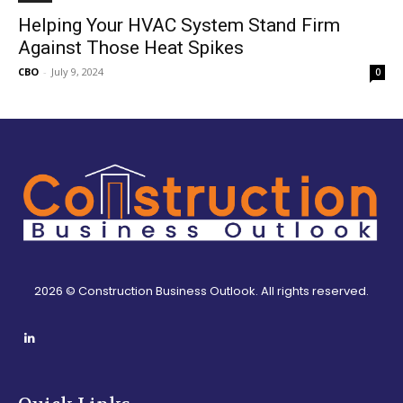
Helping Your HVAC System Stand Firm
Against Those Heat Spikes
CBO
-
July 9, 2024
0
2026 © Construction Business Outlook. All rights reserved.