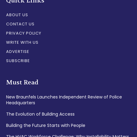
Quick Links
ABOUT US
CONTACT US
PRIVACY POLICY
WRITE WITH US
ADVERTISE
SUBSCRIBE
Must Read
New Braunfels Launches Independent Review of Police
Headquarters
The Evolution of Building Access
Building the Future Starts with People
The HVAC Workforce Challenge: Why Installability Matters