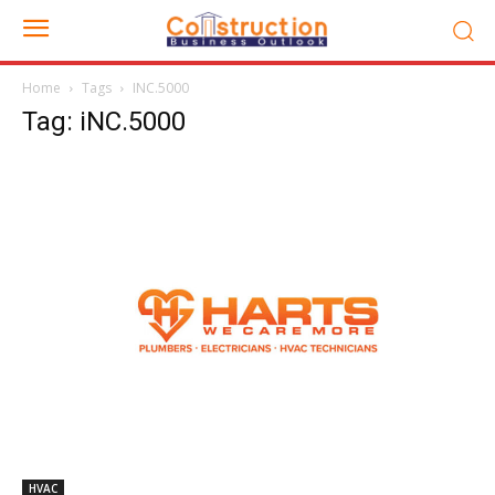
Home
Tags
INC.5000
Tag: iNC.5000
HVAC