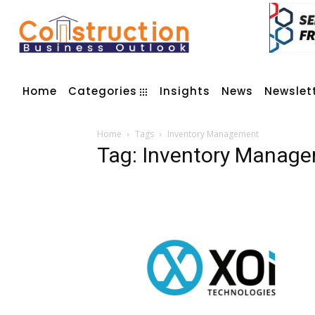
Home
Categories
Insights
News
Newslet
Home
Tags
Inventory Management
Tag: Inventory Manag