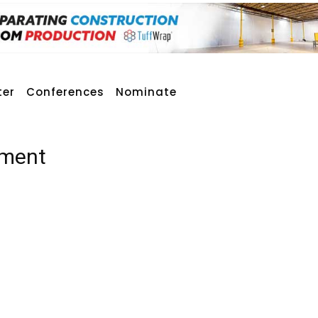
ter
Conferences
Nominate
ement