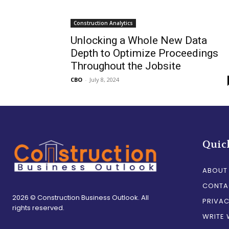
Construction Analytics
Unlocking a Whole New Data
Depth to Optimize Proceedings
Throughout the Jobsite
CBO
-
July 8, 2024
Quic
ABOUT
CONTA
2026 © Construction Business Outlook. All
PRIVAC
rights reserved.
WRITE 