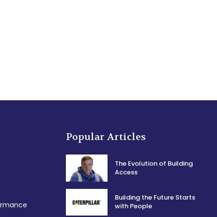
Popular Articles
The Evolution of Building
Access
Building the Future Starts
formance
with People