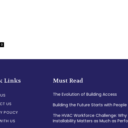
0
k Links
Must Read
The Evolution of Building Access
 US
CT US
Building the Future Starts with People
Y POLICY
The HVAC Workforce Challenge: Why
Installability Matters as Much as Per
WITH US