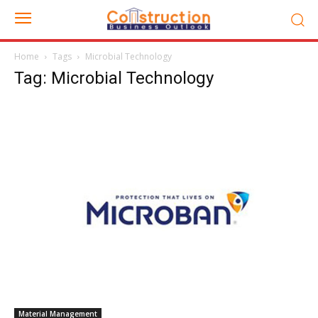
Home
Tags
Microbial Technology
Tag: Microbial Technology
Material Management