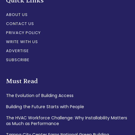
Quick Links
ABOUT US
CONTACT US
PRIVACY POLICY
WRITE WITH US
ADVERTISE
SUBSCRIBE
Must Read
The Evolution of Building Access
Building the Future Starts with People
The HVAC Workforce Challenge: Why Installability Matters
as Much as Performance
Tampa City Center Earns National Green Building