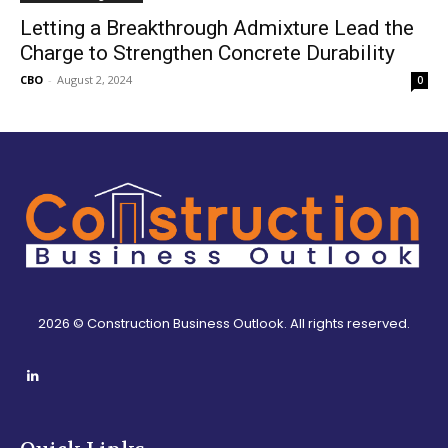
Letting a Breakthrough Admixture Lead the
Charge to Strengthen Concrete Durability
CBO
-
August 2, 2024
0
2026 © Construction Business Outlook. All rights reserved.