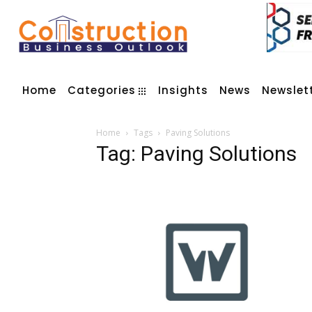
Home
Categories
Insights
News
Newslet
Home
Tags
Paving Solutions
Tag: Paving Solutions