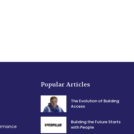
Popular Articles
The Evolution of Building
Access
Building the Future Starts
formance
with People