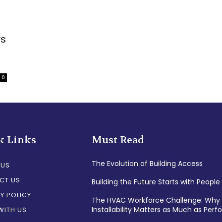
rs
0
k Links
Must Read
The Evolution of Building Access
 US
CT US
Building the Future Starts with People
Y POLICY
The HVAC Workforce Challenge: Why
Installability Matters as Much as Per
WITH US