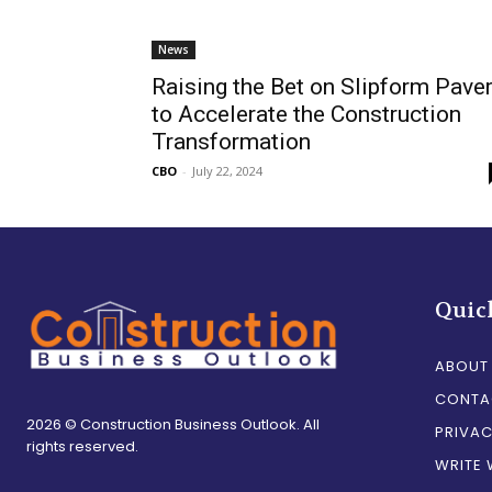
News
Raising the Bet on Slipform Pave
to Accelerate the Construction
Transformation
CBO
-
July 22, 2024
Quic
ABOUT
CONTA
2026 © Construction Business Outlook. All
PRIVAC
rights reserved.
WRITE 