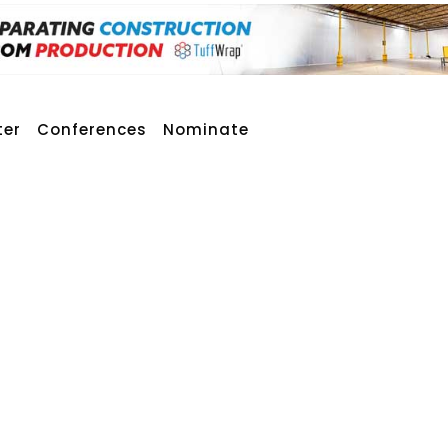
ter
Conferences
Nominate