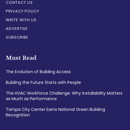
CONTACT US
PRIVACY POLICY
WRITE WITH US
ADVERTISE
SUBSCRIBE
Must Read
The Evolution of Building Access
Building the Future Starts with People
The HVAC Workforce Challenge: Why Installability Matters
as Much as Performance
Tampa City Center Earns National Green Building
Recognition