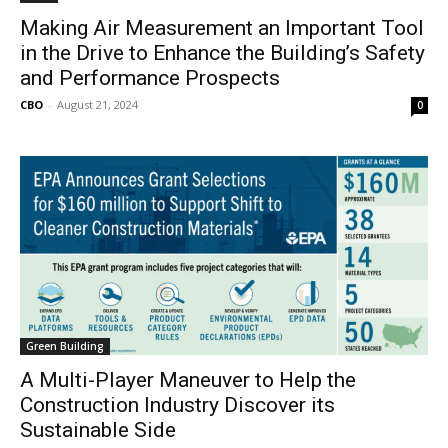
Making Air Measurement an Important Tool
in the Drive to Enhance the Building’s Safety
and Performance Prospects
CBO
-
August 21, 2024
0
Green Building
A Multi-Player Maneuver to Help the
Construction Industry Discover its
Sustainable Side