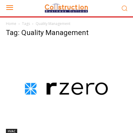
Home
Tags
Quality Management
Tag: Quality Management
HVAC