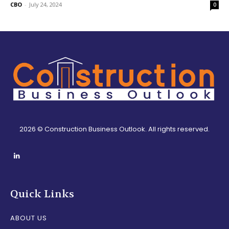
CBO
-
July 24, 2024
0
2026 © Construction Business Outlook. All rights reserved.
Quick Links
ABOUT US