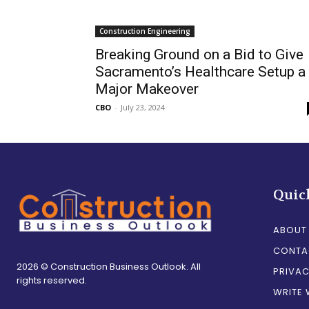
Construction Engineering
Breaking Ground on a Bid to Give
Sacramento’s Healthcare Setup a
Major Makeover
CBO
-
July 23, 2024
Quic
ABOUT
CONTA
2026 © Construction Business Outlook. All
PRIVAC
rights reserved.
WRITE 