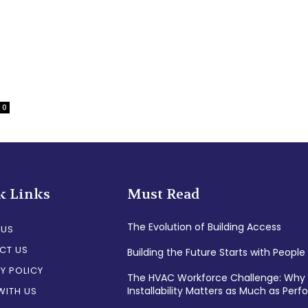
0
k Links
Must Read
The Evolution of Building Access
 US
CT US
Building the Future Starts with People
Y POLICY
The HVAC Workforce Challenge: Why
Installability Matters as Much as Per
WITH US