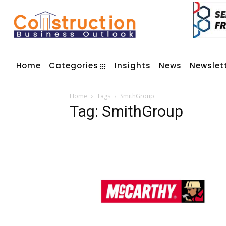
Home
Categories
Insights
News
Newslet
Home
Tags
SmithGroup
Tag: SmithGroup