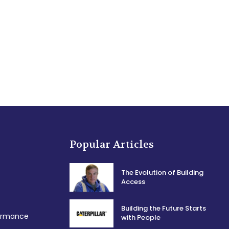
Popular Articles
The Evolution of Building
Access
Building the Future Starts
formance
with People