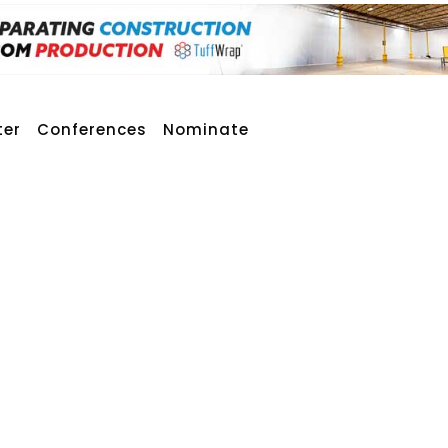
ter
Conferences
Nominate