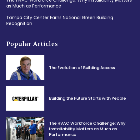
The HVAC Workforce Challenge: Why Installability Matters
as Much as Performance
Tampa City Center Earns National Green Building
Recognition
Popular Articles
The Evolution of Building Access
Building the Future Starts with People
The HVAC Workforce Challenge: Why
Installability Matters as Much as
Performance