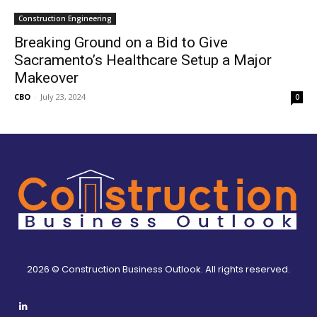
Construction Engineering
Breaking Ground on a Bid to Give
Sacramento’s Healthcare Setup a Major
Makeover
CBO
-
July 23, 2024
0
2026 © Construction Business Outlook. All rights reserved.