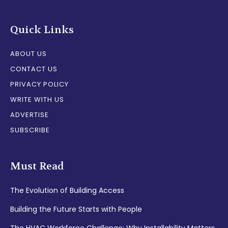
Quick Links
ABOUT US
CONTACT US
PRIVACY POLICY
WRITE WITH US
ADVERTISE
SUBSCRIBE
Must Read
The Evolution of Building Access
Building the Future Starts with People