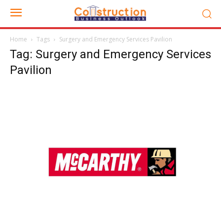
Home
Tags
Surgery and Emergency Services Pavilion
Tag: Surgery and Emergency Services
Pavilion