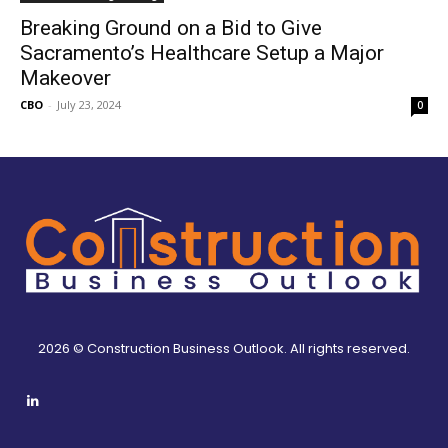
Breaking Ground on a Bid to Give
Sacramento’s Healthcare Setup a Major
Makeover
CBO
-
July 23, 2024
0
2026 © Construction Business Outlook. All rights reserved.