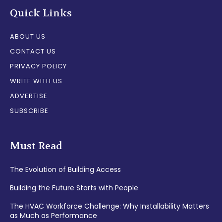
Quick Links
ABOUT US
CONTACT US
PRIVACY POLICY
WRITE WITH US
ADVERTISE
SUBSCRIBE
Must Read
The Evolution of Building Access
Building the Future Starts with People
The HVAC Workforce Challenge: Why Installability Matters
as Much as Performance