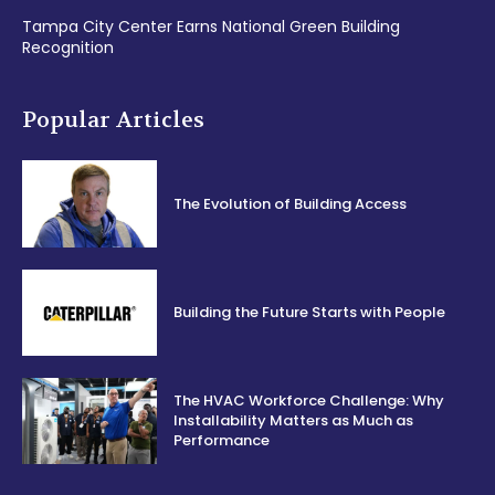
Tampa City Center Earns National Green Building
Recognition
Popular Articles
The Evolution of Building Access
Building the Future Starts with People
The HVAC Workforce Challenge: Why
Installability Matters as Much as
Performance