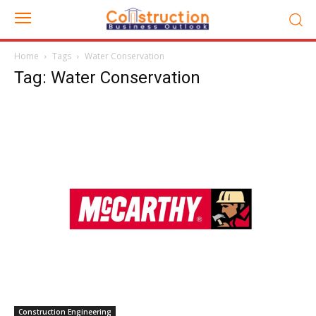
Home
Tags
Water Conservation
Tag: Water Conservation
Construction Engineering