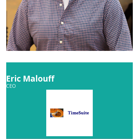
Eric Malouff
CEO