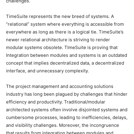
challenges.
TimeSuite represents the new breed of systems. A
“relational” system where everything is accessible from
everywhere as long as there is a logical tie. TimeSuite’s
newer relational architecture is striving to render
modular systems obsolete. TImeSuite is proving that
Integration between modules and systems is an outdated
concept that implies decentralized data, a decentralized
interface, and unnecessary complexity.
The project management and accounting solutions
industry has long been plagued by challenges that hinder
efficiency and productivity. Traditional/modular
architected systems often involve disjointed systems and
cumbersome processes, leading to inefficiencies, delays,
and visibility challenges. Moreover, the incongruence
that results from integration between modules and