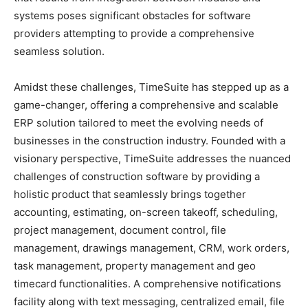
systems poses significant obstacles for software
providers attempting to provide a comprehensive
seamless solution.
Amidst these challenges, TimeSuite has stepped up as a
game-changer, offering a comprehensive and scalable
ERP solution tailored to meet the evolving needs of
businesses in the construction industry. Founded with a
visionary perspective, TimeSuite addresses the nuanced
challenges of construction software by providing a
holistic product that seamlessly brings together
accounting, estimating, on-screen takeoff, scheduling,
project management, document control, file
management, drawings management, CRM, work orders,
task management, property management and geo
timecard functionalities. A comprehensive notifications
facility along with text messaging, centralized email, file