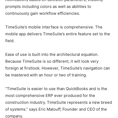
prompts including colors as well as abilities to
continuously gain workflow efficiencies.
TimeSuite’s mobile interface is comprehensive. The
mobile app delivers TimeSuite’s entire feature set to the
field.
Ease of use is built into the architectural equation.
Because TimeSuite is so different, it will look very
foreign at firstlook. However, TimeSuite’s navigation can
be mastered with an hour or two of training.
“TimeSuite is easier to use than QuickBooks and is the
most comprehensive ERP ever produced for the
construction industry. TimeSuite represents a new breed
of systems.” says Eric Malouff, Founder and CEO of the
company.