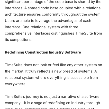
significant percentage of the code base is shared by the
interfaces. A shared code base coupled with a relational
architecture ensures conformity throughout the system.
Users are able to leverage the advantages of each
interface. One relational system with three
comprehensive interfaces distinguishes TimeSuite from
its competitors.
Redefining Construction Industry Software
TimeSuite does not look or feel like any other system on
the market. It truly reflects a new breed of systems. A
relational system where everything is accessible from
everywhere.
TimeSuite’s journey is not just a narrative of a software
company—it is a saga of redefining an industry through