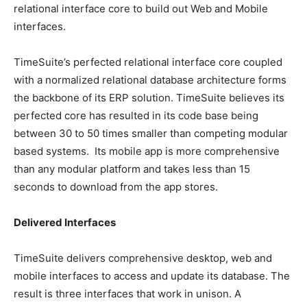
relational interface core to build out Web and Mobile
interfaces.
TimeSuite’s perfected relational interface core coupled
with a normalized relational database architecture forms
the backbone of its ERP solution. TimeSuite believes its
perfected core has resulted in its code base being
between 30 to 50 times smaller than competing modular
based systems. Its mobile app is more comprehensive
than any modular platform and takes less than 15
seconds to download from the app stores.
Delivered Interfaces
TimeSuite delivers comprehensive desktop, web and
mobile interfaces to access and update its database. The
result is three interfaces that work in unison. A