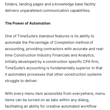
folders, landing pages and a knowledge base facility
delivers unparalleled communication capabilities.
The Power of Automation
One of TimeSuite’s standout features is its ability to
automate the Percentage of Completion method of
accounting, providing contractors with accurate and real-
time Construction Industry Financials and Analytics.
Initially developed by a construction specific CPA firm,
TimeSuite’s accounting is fundamentally superior in that
it automates processes that other construction systems
struggle to deliver.
With every menu item accessible from everywhere, menu
items can be turned on as tabs within any dialog,
facilitating an ability for creative automated workflow