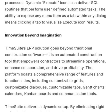
processes. Dynamic “Execute” icons can deliver SQL
routines that perform user defined automated tasks. The
ability to expose any menu item as a tab within any dialog
means clicking a tab to visualize Execute icon results.
Innovation Beyond Imagination
TimeSuite’s ERP solution goes beyond traditional
construction software—it is an automated construction
tool that empowers contractors to streamline operations,
enhance collaboration, and drive profitability. The
platform boasts a comprehensive range of features and
functionalities, including customizable grids,
customizable dialogues, customizable tabs, Gantt charts,
calendars, Kanban boards and communication tools.
TimeSuite delivers a dynamic setup. By eliminating rigid