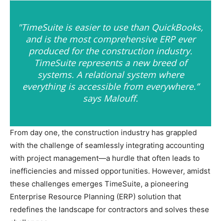
"TimeSuite is easier to use than QuickBooks,
and is the most comprehensive ERP ever
produced for the construction industry.
TimeSuite represents a new breed of
systems. A relational system where
everything is accessible from everywhere.”
says Malouff.
From day one, the construction industry has grappled
with the challenge of seamlessly integrating accounting
with project management—a hurdle that often leads to
inefficiencies and missed opportunities. However, amidst
these challenges emerges TimeSuite, a pioneering
Enterprise Resource Planning (ERP) solution that
redefines the landscape for contractors and solves these