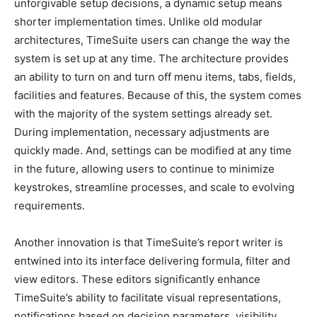
unforgivable setup decisions, a dynamic setup means
shorter implementation times. Unlike old modular
architectures, TimeSuite users can change the way the
system is set up at any time. The architecture provides
an ability to turn on and turn off menu items, tabs, fields,
facilities and features. Because of this, the system comes
with the majority of the system settings already set.
During implementation, necessary adjustments are
quickly made. And, settings can be modified at any time
in the future, allowing users to continue to minimize
keystrokes, streamline processes, and scale to evolving
requirements.
Another innovation is that TimeSuite’s report writer is
entwined into its interface delivering formula, filter and
view editors. These editors significantly enhance
TimeSuite’s ability to facilitate visual representations,
notifications based on decision parameters, visibility