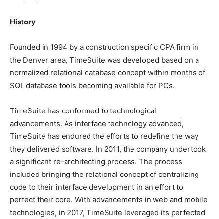
History
Founded in 1994 by a construction specific CPA firm in
the Denver area, TimeSuite was developed based on a
normalized relational database concept within months of
SQL database tools becoming available for PCs.
TimeSuite has conformed to technological
advancements. As interface technology advanced,
TimeSuite has endured the efforts to redefine the way
they delivered software. In 2011, the company undertook
a significant re-architecting process. The process
included bringing the relational concept of centralizing
code to their interface development in an effort to
perfect their core. With advancements in web and mobile
technologies, in 2017, TimeSuite leveraged its perfected