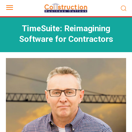
TimeSuite: Reimagining
Software for Contractors