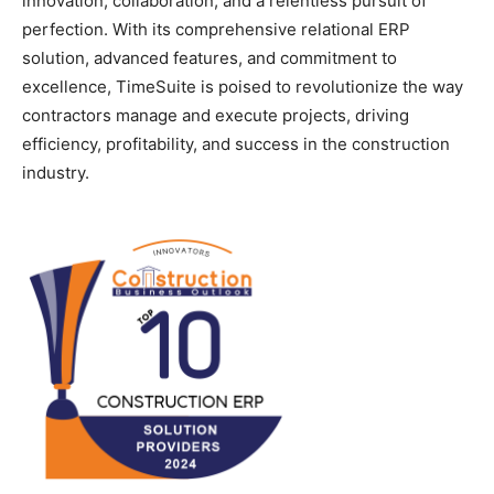
innovation, collaboration, and a relentless pursuit of
perfection. With its comprehensive relational ERP
solution, advanced features, and commitment to
excellence, TimeSuite is poised to revolutionize the way
contractors manage and execute projects, driving
efficiency, profitability, and success in the construction
industry.