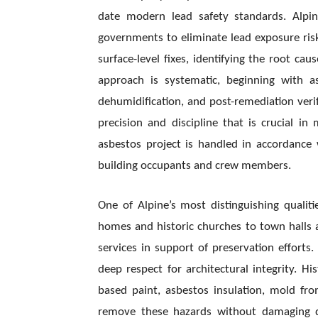
date modern lead safety standards. Alpin
governments to eliminate lead exposure ris
surface-level fixes, identifying the root cau
approach is systematic, beginning with 
dehumidification, and post-remediation verif
precision and discipline that is crucial 
asbestos project is handled in accordanc
building occupants and crew members.
One of Alpine’s most distinguishing qualitie
homes and historic churches to town halls an
services in support of preservation efforts
deep respect for architectural integrity. H
based paint, asbestos insulation, mold fr
remove these hazards without damaging del