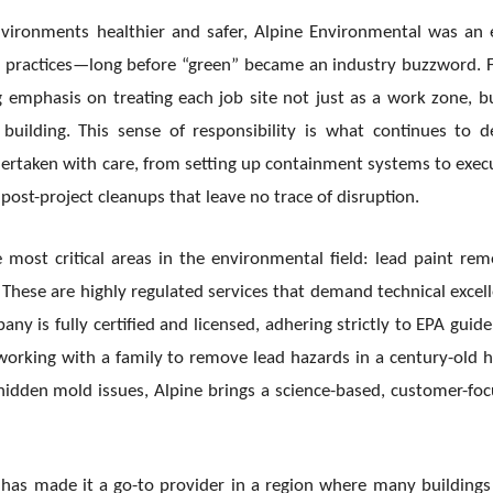
ironments healthier and safer, Alpine Environmental was an 
n practices—long before “green” became an industry buzzword.
 emphasis on treating each job site not just as a work zone, b
uilding. This sense of responsibility is what continues to d
dertaken with care, from setting up containment systems to exec
ost-project cleanups that leave no trace of disruption.
 most critical areas in the environmental field: lead paint rem
hese are highly regulated services that demand technical excel
ny is fully certified and licensed, adhering strictly to EPA guide
s working with a family to remove lead hazards in a century-old
hidden mold issues, Alpine brings a science-based, customer-fo
has made it a go-to provider in a region where many buildings