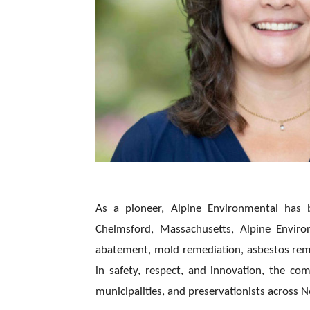
As a pioneer, Alpine Environmental has b
Chelmsford, Massachusetts, Alpine Environ
abatement, mold remediation, asbestos remo
in safety, respect, and innovation, the c
municipalities, and preservationists across 