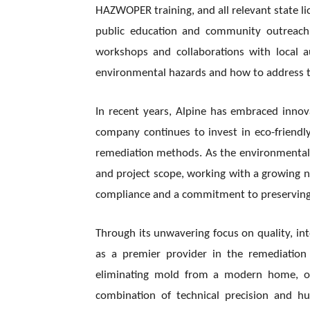
HAZWOPER training, and all relevant state lic
public education and community outreach 
workshops and collaborations with local 
environmental hazards and how to address 
In recent years, Alpine has embraced innova
company continues to invest in eco-friendl
remediation methods. As the environmental s
and project scope, working with a growing 
compliance and a commitment to preserving 
Through its unwavering focus on quality, int
as a premier provider in the remediation
eliminating mold from a modern home, or p
combination of technical precision and h