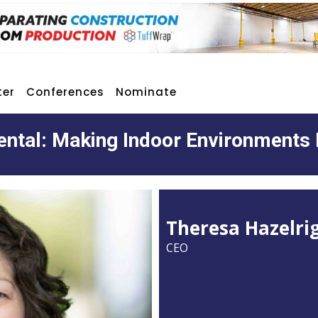
ter
Conferences
Nominate
ntal: Making Indoor Environments 
Theresa Hazelri
CEO