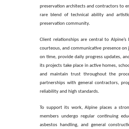
preservation architects and contractors to en
rare blend of technical ability and artist
preservation community.
Client relationships are central to Alpine
courteous, and communicative presence on job
on time, provide daily progress updates, a
its projects take place in active homes, scho
and maintain trust throughout the proces
partnerships with general contractors, pr
reliability and high standards.
To support its work, Alpine places a str
members undergo regular continuing educa
asbestos handling, and general construct