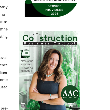
early
 From
ut as
efine
uting
oval,
lence
lines
 home
cused
 pre-