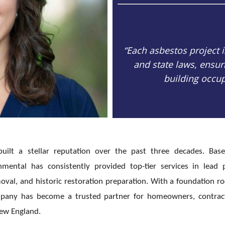
“Each asbestos project 
and state laws, ensu
building occu
uilt a stellar reputation over the past three decades. Bas
mental has consistently provided top-tier services in lead 
val, and historic restoration preparation. With a foundation r
ompany has become a trusted partner for homeowners, contrac
New England.