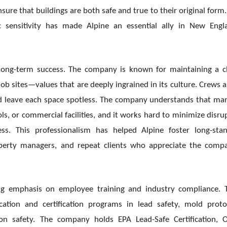
sure that buildings are both safe and true to their original form.
ic sensitivity has made Alpine an essential ally in New Engl
’s long-term success. The company is known for maintaining a c
 sites—values that are deeply ingrained in its culture. Crews a
nd leave each space spotless. The company understands that ma
ols, or commercial facilities, and it works hard to minimize disru
s. This professionalism has helped Alpine foster long-sta
operty managers, and repeat clients who appreciate the comp
ong emphasis on employee training and industry compliance.
tion and certification programs in lead safety, mold proto
ion safety. The company holds EPA Lead-Safe Certification,