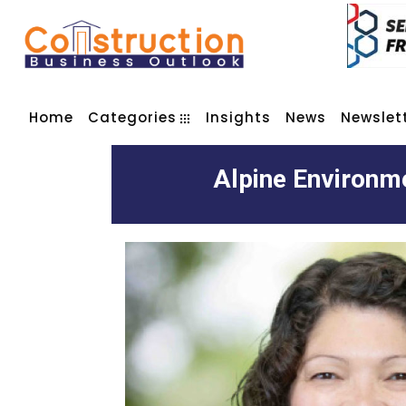
Home
Categories
Insights
News
Newslet
Alpine Environme