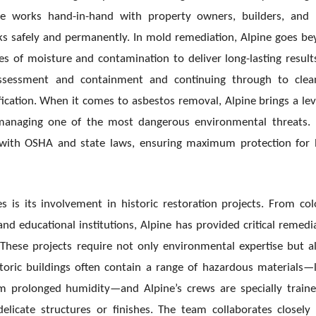
e works hand-in-hand with property owners, builders, and 
ks safely and permanently. In mold remediation, Alpine goes b
ses of moisture and contamination to deliver long-lasting results
assessment and containment and continuing through to clean
ication. When it comes to asbestos removal, Alpine brings a lev
in managing one of the most dangerous environmental threats.
e with OSHA and state laws, ensuring maximum protection for
s is its involvement in historic restoration projects. From col
d educational institutions, Alpine has provided critical remedi
. These projects require not only environmental expertise but a
istoric buildings often contain a range of hazardous materials—
om prolonged humidity—and Alpine’s crews are specially train
icate structures or finishes. The team collaborates closely