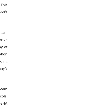
 This
and’s
lean,
rrive
ny of
ption
nding
any’s
 Team
cols,
 OSHA