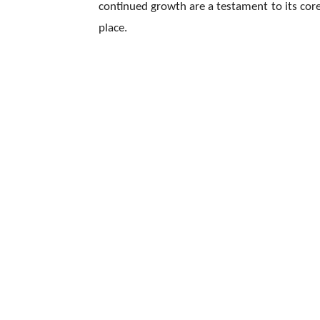
continued growth are a testament to its core
place.