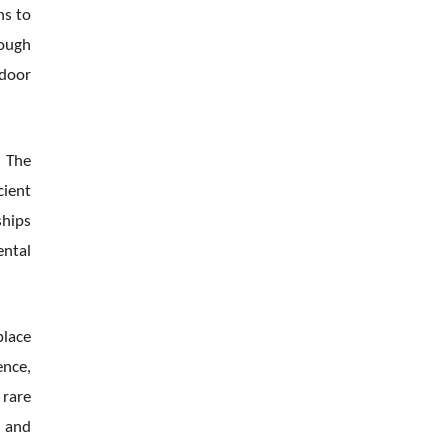
ns to
rough
ndoor
. The
cient
ships
ental
place
ence,
 rare
y and