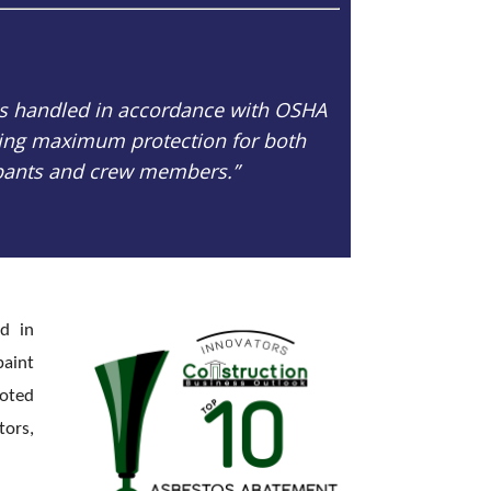
is handled in accordance with OSHA
ring maximum protection for both
pants and crew members.”
ed in
paint
ooted
tors,