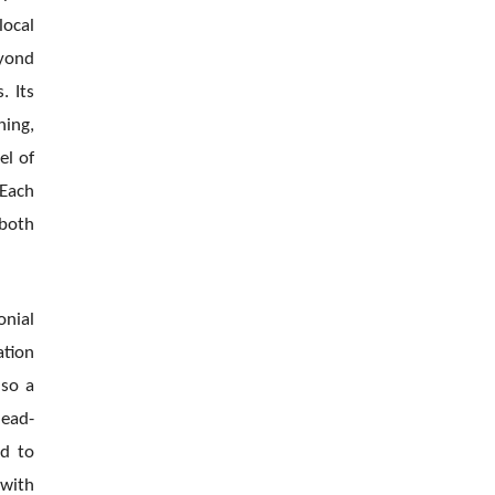
local
eyond
. Its
ing,
el of
 Each
 both
onial
ation
lso a
lead-
ed to
 with