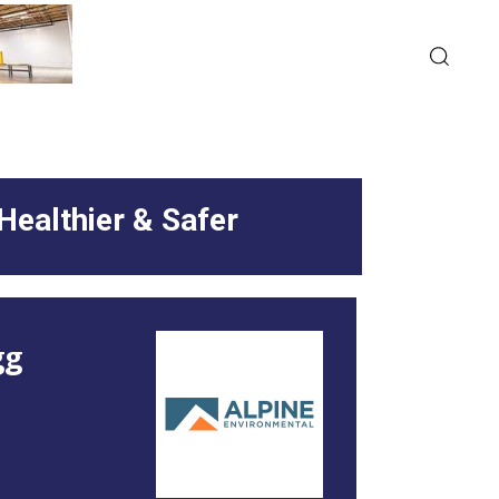
Healthier & Safer
gg