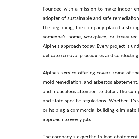
Founded with a mission to make indoor env
adopter of sustainable and safe remediatio
the beginning, the company placed a strong
someone’s home, workplace, or treasured b
Alpine’s approach today. Every project is un
delicate removal procedures and conducting p
Alpine’s service offering covers some of the
mold remediation, and asbestos abatement. T
and meticulous attention to detail. The compa
and state-specific regulations. Whether it’
or helping a commercial building eliminate 
approach to every job.
The company’s expertise in lead abatement 