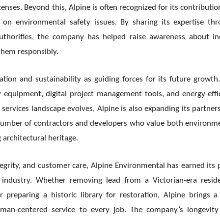
enses. Beyond this, Alpine is often recognized for its contributio
on environmental safety issues. By sharing its expertise th
authorities, the company has helped raise awareness about i
them responsibly.
tion and sustainability as guiding forces for its future growth
y equipment, digital project management tools, and energy-effi
ervices landscape evolves, Alpine is also expanding its partner
number of contractors and developers who value both environm
architectural heritage.
egrity, and customer care, Alpine Environmental has earned its 
 industry. Whether removing lead from a Victorian-era resid
reparing a historic library for restoration, Alpine brings a
uman-centered service to every job. The company’s longevit