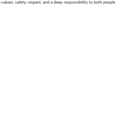
 values: safety, respect, and a deep responsibility to both peopl