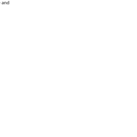
e and