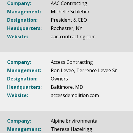
Company:
AAC Contracting
Management:
Michelle Schleher
Designation:
President & CEO
Headquarters:
Rochester, NY
Website:
aac-contracting.com
Company:
Access Contracting
Management:
Ron Levee, Terrence Levee Sr​
Designation:
Owners
Headquarters:
Baltimore, MD
Website:
accessdemolition.com
Company:
Alpine Environmental
Management:
Theresa Hazelrigg