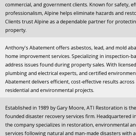
commercial, and government clients. Known for safety, eff
professionalism, Alpine helps eliminate hazards and resto
Clients trust Alpine as a dependable partner for protecti
property.
Anthony's Abatement offers asbestos, lead, and mold ab
home improvement services. Specializing in inspection-ba
address issues found during property sales. With license
plumbing and electrical experts, and certified environment
Abatement delivers efficient, cost-effective results across
residential and environmental projects.
Established in 1989 by Gary Moore, ATI Restoration is the 
founded disaster recovery services firm. Headquartered in
the company specializes in restoration, environmental a
services following natural and man-made disasters with