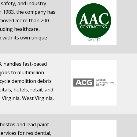
safety, and industry-
in 1983, the company has
removed more than 200
luding healthcare,
 with its own unique
, handles fast-paced
jobs to multimillion-
cycle demolition debris
tals, hotels, retail, and
Virginia, West Virginia,
sbestos and lead paint
rvices for residential,