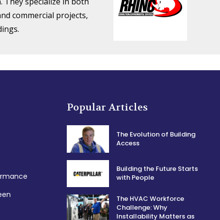
. They specialize in both
 and commercial projects,
dings.
Popular Articles
The Evolution of Building
Access
Building the Future Starts
formance
with People
een
The HVAC Workforce
Challenge: Why
Installability Matters as