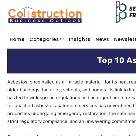
Home
Categories
Insights
News
Newslet
Top 10 A
Asbestos, once hailed as a “miracle material” for its heat r
older buildings, factories, schools, and homes. Its link to l
has led to widespread regulations and an urgent need for s
for qualified asbestos abatement services has never been hig
properties undergoing emergency restoration, the safe handl
strict regulatory compliance, and an unwavering commitment