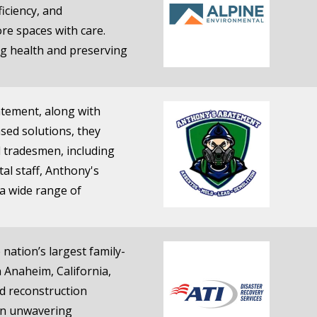
iciency, and
re spaces with care.
ng health and preserving
atement, along with
sed solutions, they
d tradesmen, including
al staff, Anthony's
 a wide range of
nation’s largest family-
 Anaheim, California,
nd reconstruction
 an unwavering