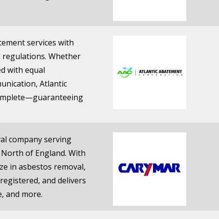
tement services with
l regulations. Whether
ted with equal
nication, Atlantic
ncomplete—guaranteeing
oval company serving
 North of England. With
lize in asbestos removal,
registered, and delivers
e, and more.