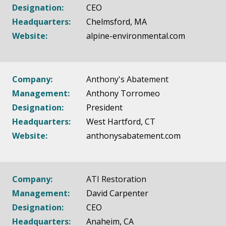
Designation:
CEO
Headquarters:
Chelmsford, MA
Website:
alpine-environmental.com
Company:
Anthony's Abatement
Management:
Anthony Torromeo
Designation:
President
Headquarters:
West Hartford, CT
Website:
anthonysabatement.com
Company:
ATI Restoration
Management:
David Carpenter
Designation:
CEO
Headquarters:
Anaheim, CA