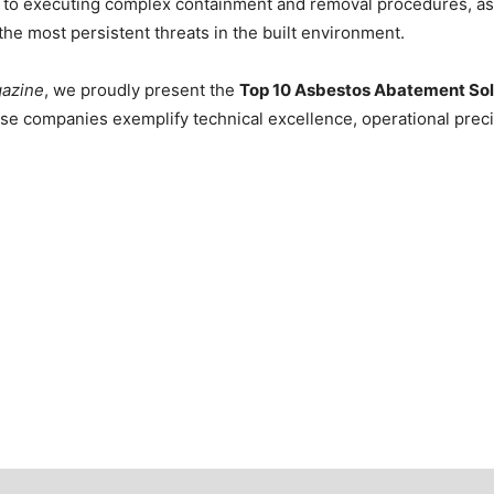
ng to executing complex containment and removal procedures, a
the most persistent threats in the built environment.
gazine
, we proudly present the
Top 10 Asbestos Abatement Sol
se companies exemplify technical excellence, operational preci