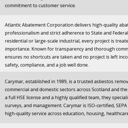
commitment to customer service.
Atlantic Abatement Corporation delivers high-quality aba
professionalism and strict adherence to State and Federa
residential or large-scale industrial, every project is trea
importance. Known for transparency and thorough commu
ensures no shortcuts are taken and no project is left i
safety, compliance, and a job well done.
Carymar, established in 1989, is a trusted asbestos rem
commercial and domestic sectors across Scotland and the
a full HSE license and a highly qualified team, they specia
surveys, and management. Carymar is ISO-certified, SEPA 
high-quality service across education, housing, healthcar