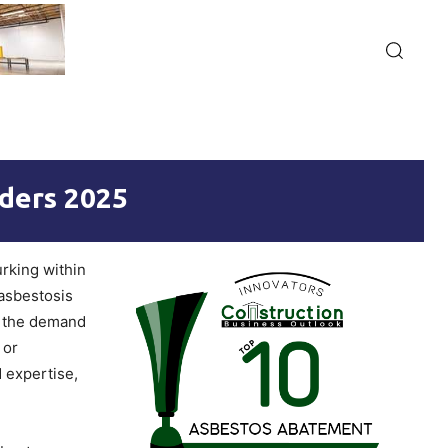
ders 2025
urking within
 asbestosis
, the demand
 or
 expertise,