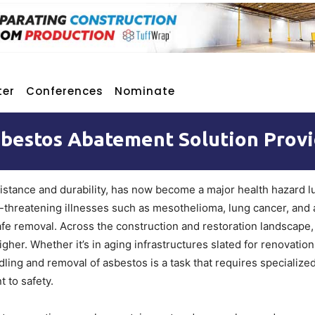
ter
Conferences
Nominate
sbestos Abatement Solution Provi
esistance and durability, has now become a major health hazard l
ife-threatening illnesses such as mesothelioma, lung cancer, and
afe removal. Across the construction and restoration landscape
her. Whether it’s in aging infrastructures slated for renovation
ing and removal of asbestos is a task that requires specialized
 to safety.