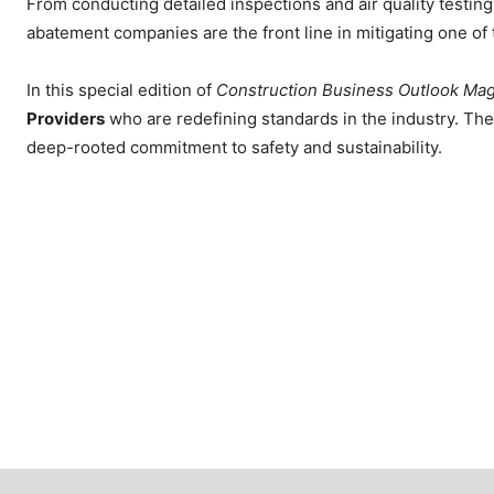
From conducting detailed inspections and air quality testi
abatement companies are the front line in mitigating one of 
In this special edition of
Construction Business Outlook Ma
Providers
who are redefining standards in the industry. The
deep-rooted commitment to safety and sustainability.