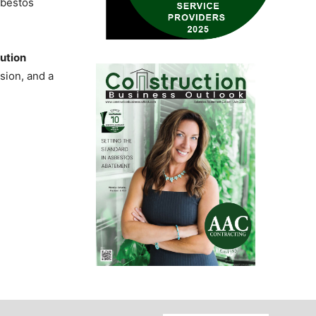
sbestos
ution
sion, and a