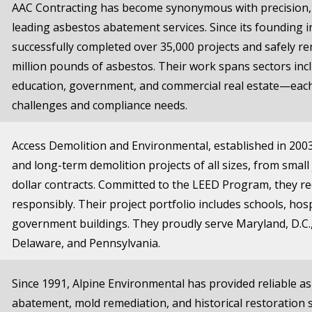
AAC Contracting has become synonymous with precision, 
leading asbestos abatement services. Since its founding 
successfully completed over 35,000 projects and safely 
million pounds of asbestos. Their work spans sectors inc
education, government, and commercial real estate—each
challenges and compliance needs.
Access Demolition and Environmental, established in 2003
and long-term demolition projects of all sizes, from small 
dollar contracts. Committed to the LEED Program, they re
responsibly. Their project portfolio includes schools, hospi
government buildings. They proudly serve Maryland, D.C., 
Delaware, and Pennsylvania.
Since 1991, Alpine Environmental has provided reliable a
abatement, mold remediation, and historical restoration se