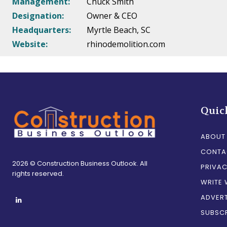
Management:
Chuck Smith
Designation:
Owner & CEO
Headquarters:
Myrtle Beach, SC
Website:
rhinodemolition.com
Quic
ABOUT
CONTA
2026 © Construction Business Outlook. All
PRIVAC
rights reserved.
WRITE 
ADVERT
SUBSCR