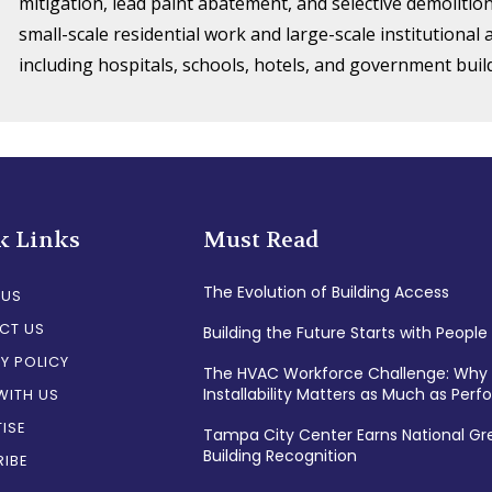
mitigation, lead paint abatement, and selective demolition
small-scale residential work and large-scale institutional
including hospitals, schools, hotels, and government buil
k Links
Must Read
The Evolution of Building Access
 US
CT US
Building the Future Starts with People
Y POLICY
The HVAC Workforce Challenge: Why
Installability Matters as Much as Per
WITH US
ISE
Tampa City Center Earns National Gr
Building Recognition
IBE