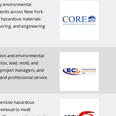
ary environmental
lients across New York
n hazardous materials
toring, and engineering
ition and environmental
tos, lead, mold, and
d project managers, and
 and professional service
ehensive hazardous
removal to mold