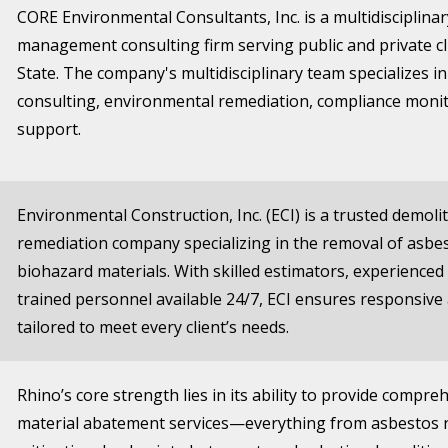
CORE Environmental Consultants, Inc. is a multidisciplin
management consulting firm serving public and private c
State. The company's multidisciplinary team specializes i
consulting, environmental remediation, compliance moni
support.
Environmental Construction, Inc. (ECI) is a trusted demol
remediation company specializing in the removal of asbes
biohazard materials. With skilled estimators, experience
trained personnel available 24/7, ECI ensures responsive
tailored to meet every client’s needs.
Rhino’s core strength lies in its ability to provide compr
material abatement services—everything from asbestos 