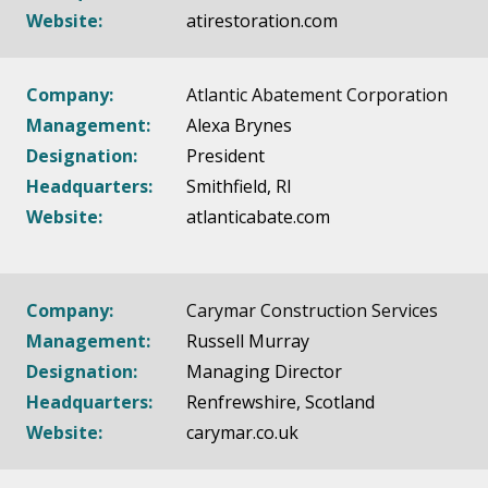
Website:
atirestoration.com
Company:
Atlantic Abatement Corporation
Management:
Alexa Brynes
Designation:
President
Headquarters:
Smithfield, RI
Website:
atlanticabate.com
Company:
Carymar Construction Services
Management:
Russell Murray
Designation:
Managing Director
Headquarters:
Renfrewshire, Scotland
Website:
carymar.co.uk