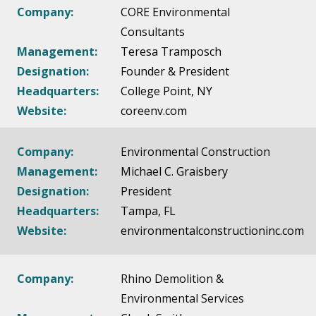
Company:
CORE Environmental
Consultants
Management:
Teresa Tramposch
Designation:
Founder & President
Headquarters:
College Point, NY
Website:
coreenv.com
Company:
Environmental Construction
Management:
Michael C. Graisbery
Designation:
President
Headquarters:
Tampa, FL
Website:
environmentalconstructioninc.com
Company:
Rhino Demolition &
Environmental Services