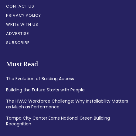
CONTACT US
PRIVACY POLICY
WRITE WITH US
ADVERTISE
SUBSCRIBE
Must Read
The Evolution of Building Access
Building the Future Starts with People
The HVAC Workforce Challenge: Why Installability Matters
as Much as Performance
Tampa City Center Earns National Green Building
Recognition