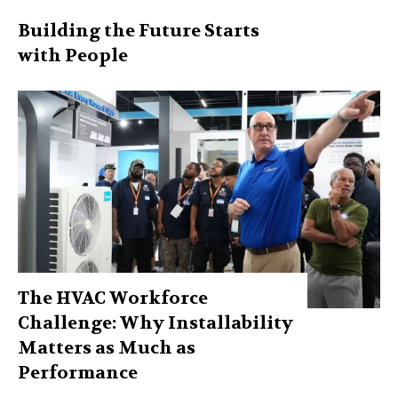
Building the Future Starts
with People
The HVAC Workforce
Challenge: Why Installability
Matters as Much as
Performance