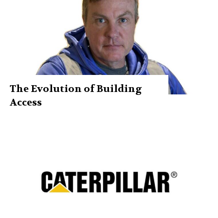
The Evolution of Building
Access