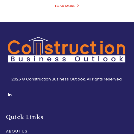
LOAD MORE
2026 © Construction Business Outlook. All rights reserved.
Quick Links
ABOUT US