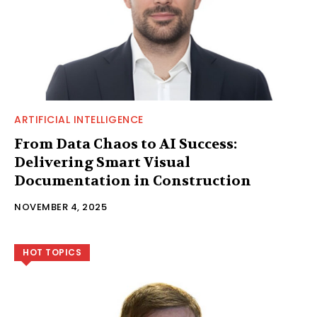
ARTIFICIAL INTELLIGENCE
From Data Chaos to AI Success:
Delivering Smart Visual
Documentation in Construction
NOVEMBER 4, 2025
HOT TOPICS