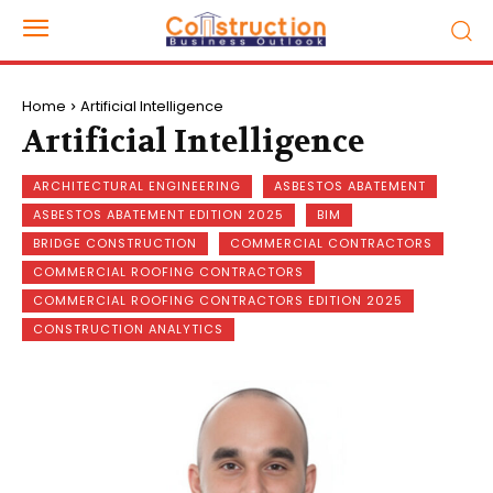
Home
Artificial Intelligence
Artificial Intelligence
ARCHITECTURAL ENGINEERING
ASBESTOS ABATEMENT
ASBESTOS ABATEMENT EDITION 2025
BIM
BRIDGE CONSTRUCTION
COMMERCIAL CONTRACTORS
COMMERCIAL ROOFING CONTRACTORS
COMMERCIAL ROOFING CONTRACTORS EDITION 2025
CONSTRUCTION ANALYTICS