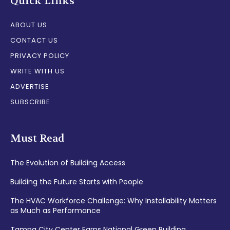
Quick Links
ABOUT US
CONTACT US
PRIVACY POLICY
WRITE WITH US
ADVERTISE
SUBSCRIBE
Must Read
The Evolution of Building Access
Building the Future Starts with People
The HVAC Workforce Challenge: Why Installability Matters
as Much as Performance
Tampa City Center Earns National Green Building