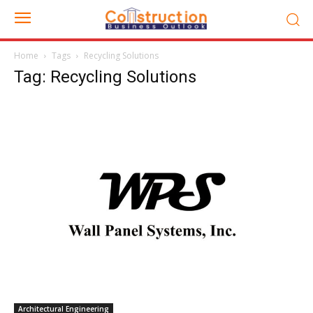
Home
Tags
Recycling Solutions
Tag: Recycling Solutions
Architectural Engineering