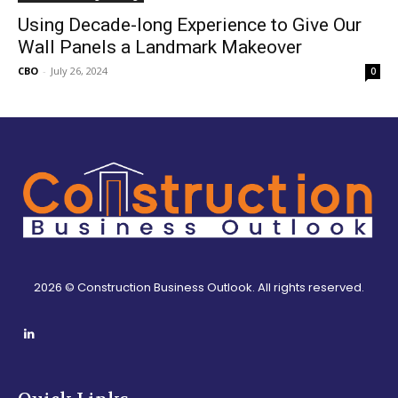
Using Decade-long Experience to Give Our
Wall Panels a Landmark Makeover
CBO
-
July 26, 2024
0
2026 © Construction Business Outlook. All rights reserved.