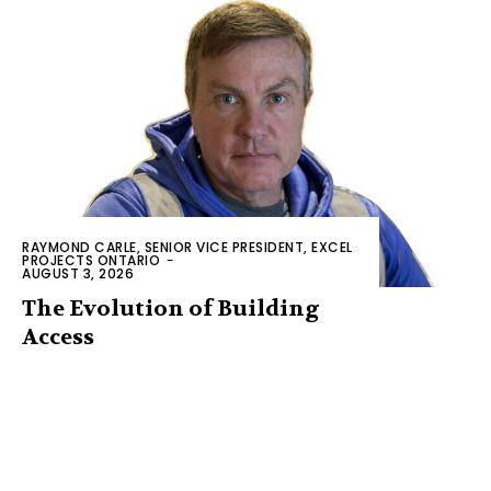
RAYMOND CARLE, SENIOR VICE PRESIDENT, EXCEL
PROJECTS ONTARIO
-
AUGUST 3, 2026
The Evolution of Building
Access