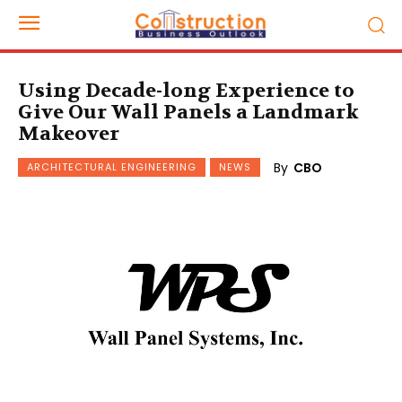
Using Decade-long Experience to
Give Our Wall Panels a Landmark
Makeover
By
CBO
ARCHITECTURAL ENGINEERING
NEWS