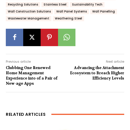
Recycling Solutions
Stainless Steel
Sustainability Tech
Wall Construction Solutions
Wall Panel Systems
Wall Panelling
Wastewater Management
Weathering Steel
Previous article
Next article
Clubbing One Renewed
Advancing the Attachment
Home Management
Ecosystem to Breach Higher
Experience into of a Pair of
Efficiency Levels
New-age Apps
RELATED ARTICLES