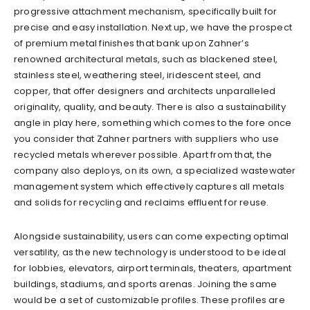
progressive attachment mechanism, specifically built for
precise and easy installation. Next up, we have the prospect
of premium metal finishes that bank upon Zahner’s
renowned architectural metals, such as blackened steel,
stainless steel, weathering steel, iridescent steel, and
copper, that offer designers and architects unparalleled
originality, quality, and beauty. There is also a sustainability
angle in play here, something which comes to the fore once
you consider that Zahner partners with suppliers who use
recycled metals wherever possible. Apart from that, the
company also deploys, on its own, a specialized wastewater
management system which effectively captures all metals
and solids for recycling and reclaims effluent for reuse.
Alongside sustainability, users can come expecting optimal
versatility, as the new technology is understood to be ideal
for lobbies, elevators, airport terminals, theaters, apartment
buildings, stadiums, and sports arenas. Joining the same
would be a set of customizable profiles. These profiles are