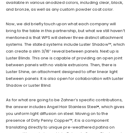
available in various anodized colors, including clear, black,
and bronze, as well as any custom powder coat color.
Now, we did briefly touch upon what each company will
bring to the table in this partnership, but what we still haven’t
mentioned is that WPS will deliver three distinct attachment
systems. The stated systems include Luster Shadow™, which
can create a slim 3/16″ reveal between panels. Next up is
Luster Blinds. This one is capable of providing an open joint
between panels with no visible extrusions. Then, there is
Luster Shine, an attachment designed to offer linear light
between panels. It is also open for collaboration with Luster
Shadow or Luster Blind.
As for what are going to be Zahner’s specific contributions,
the answer includes Angel Hair Stainless Steel®, which gives
you uniform light diffusion on steel. Moving on to the
presence of Dirty Penny Copper™, it is a component
translating directly to unique pre-weathered patina on