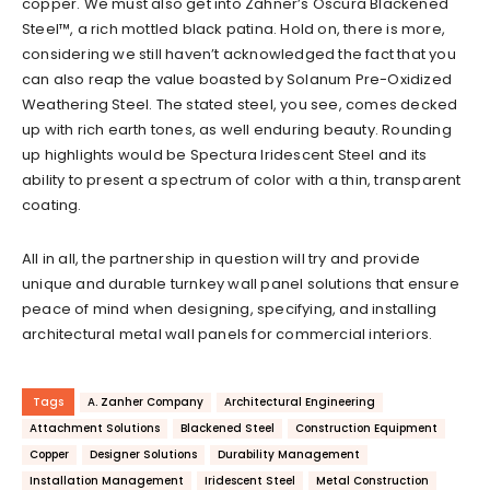
copper. We must also get into Zahner’s Oscura Blackened
Steel™, a rich mottled black patina. Hold on, there is more,
considering we still haven’t acknowledged the fact that you
can also reap the value boasted by Solanum Pre-Oxidized
Weathering Steel. The stated steel, you see, comes decked
up with rich earth tones, as well enduring beauty. Rounding
up highlights would be Spectura Iridescent Steel and its
ability to present a spectrum of color with a thin, transparent
coating.
All in all, the partnership in question will try and provide
unique and durable turnkey wall panel solutions that ensure
peace of mind when designing, specifying, and installing
architectural metal wall panels for commercial interiors.
Tags
A. Zanher Company
Architectural Engineering
Attachment Solutions
Blackened Steel
Construction Equipment
Copper
Designer Solutions
Durability Management
Installation Management
Iridescent Steel
Metal Construction