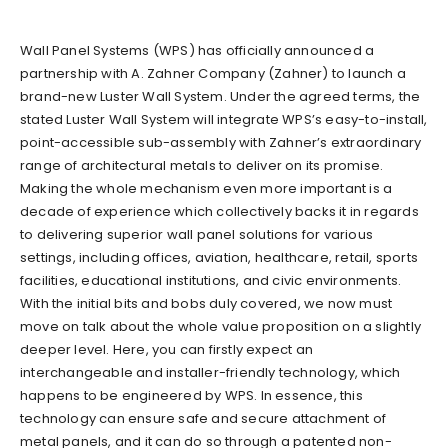
Wall Panel Systems (WPS) has officially announced a
partnership with A. Zahner Company (Zahner) to launch a
brand-new Luster Wall System. Under the agreed terms, the
stated Luster Wall System will integrate WPS’s easy-to-install,
point-accessible sub-assembly with Zahner’s extraordinary
range of architectural metals to deliver on its promise.
Making the whole mechanism even more important is a
decade of experience which collectively backs it in regards
to delivering superior wall panel solutions for various
settings, including offices, aviation, healthcare, retail, sports
facilities, educational institutions, and civic environments.
With the initial bits and bobs duly covered, we now must
move on talk about the whole value proposition on a slightly
deeper level. Here, you can firstly expect an
interchangeable and installer-friendly technology, which
happens to be engineered by WPS. In essence, this
technology can ensure safe and secure attachment of
metal panels, and it can do so through a patented non-