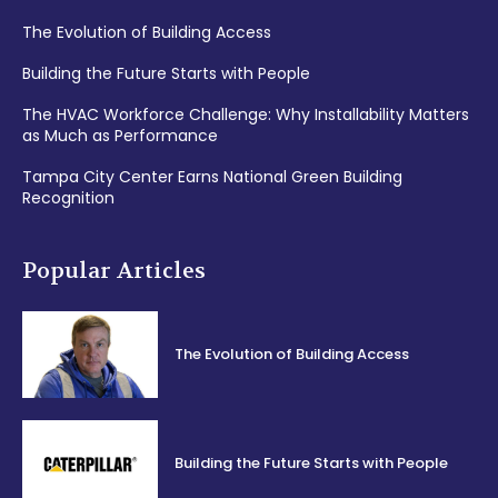
The Evolution of Building Access
Building the Future Starts with People
The HVAC Workforce Challenge: Why Installability Matters
as Much as Performance
Tampa City Center Earns National Green Building
Recognition
Popular Articles
The Evolution of Building Access
Building the Future Starts with People