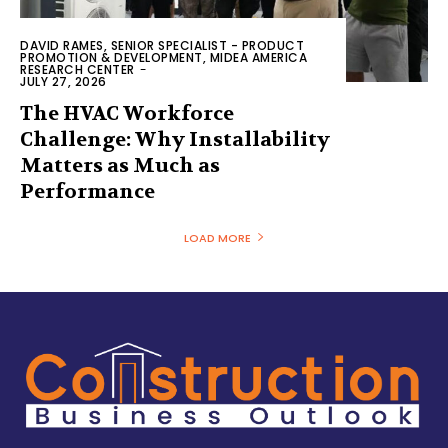
DAVID RAMES, SENIOR SPECIALIST - PRODUCT
PROMOTION & DEVELOPMENT, MIDEA AMERICA
RESEARCH CENTER
-
JULY 27, 2026
The HVAC Workforce
Challenge: Why Installability
Matters as Much as
Performance
LOAD MORE