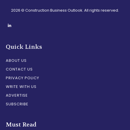
2026 © Construction Business Outlook. All rights reserved.
Quick Links
ABOUT US
CONTACT US
PRIVACY POLICY
WRITE WITH US
ADVERTISE
SUBSCRIBE
Must Read