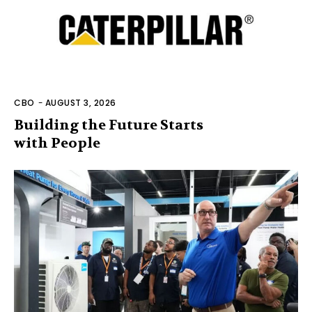
CBO
-
AUGUST 3, 2026
Building the Future Starts
with People